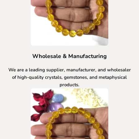
Wholesale & Manufacturing
We are a leading supplier, manufacturer, and wholesaler
of high-quality crystals, gemstones, and metaphysical
products.