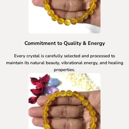
Commitment to Quality & Energy
Every crystal is carefully selected and processed to
maintain its natural beauty, vibrational energy, and healing
properties.