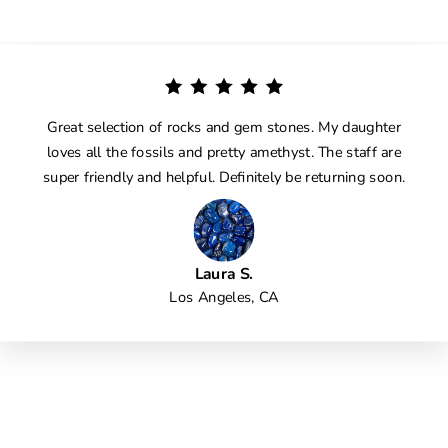
Great selection of rocks and gem stones. My daughter
loves all the fossils and pretty amethyst. The staff are
super friendly and helpful. Definitely be returning soon.
Laura S.
Los Angeles, CA