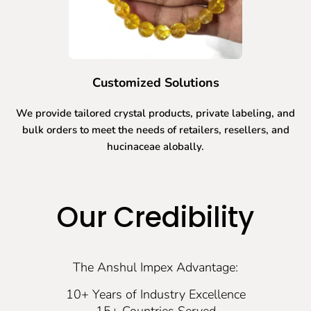
Customized Solutions
We provide tailored crystal products, private labeling, and
bulk orders to meet the needs of retailers, resellers, and
hucinaceae alobally.
Our Credibility
The Anshul Impex Advantage:
10+ Years of Industry Excellence
15+ Countries Served