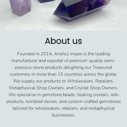
About us
Founded in 2014, Anshul Impex is the leading
manufacturer and exporter of premium-quality semi-
precious stone products delighting our Treasured
customers in more than 15 countries across the globe.
We supply our products to Wholesalers, Retailers,
Metaphysical Shop Owners, and Crystal Shop Owners.
We specialize in gemstone beads, healing crystals, reiki
products, tumbled stones, and custom-crafted gemstones
tailored for wholesalers, retailers, and metaphysical
businesses.