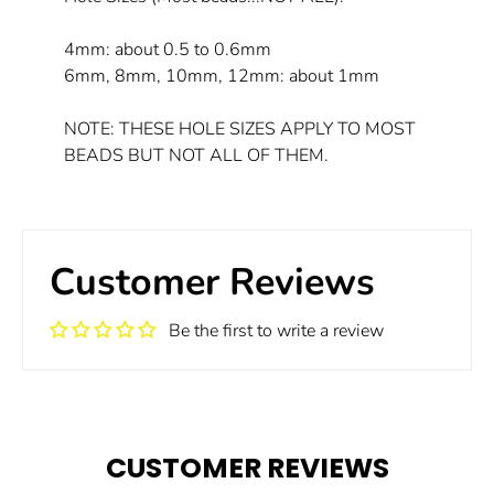
4mm: about 0.5 to 0.6mm
6mm, 8mm, 10mm, 12mm: about 1mm
NOTE: THESE HOLE SIZES APPLY TO MOST
BEADS BUT NOT ALL OF THEM.
Customer Reviews
Be the first to write a review
CUSTOMER REVIEWS