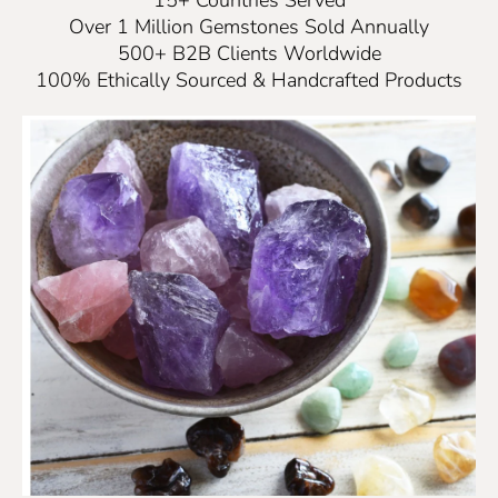
Over 1 Million Gemstones Sold Annually
500+ B2B Clients Worldwide
100% Ethically Sourced & Handcrafted Products