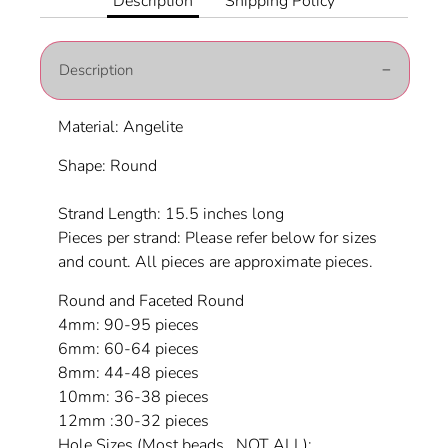
Description
Shipping Policy
Description
Material: Angelite
Shape: Round
Strand Length: 15.5 inches long
Pieces per strand: Please refer below for sizes
and count. All pieces are approximate pieces.
Round and Faceted Round
4mm: 90-95 pieces
6mm: 60-64 pieces
8mm: 44-48 pieces
10mm: 36-38 pieces
12mm :30-32 pieces
Hole Sizes (Most beads...NOT ALL):