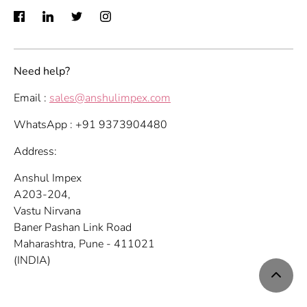
Need help?
Email :
sales@anshulimpex.com
WhatsApp : +91 9373904480
Address:
Anshul Impex
A203-204,
Vastu Nirvana
Baner Pashan Link Road
Maharashtra, Pune - 411021
(INDIA)