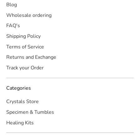
Blog
Wholesale ordering
FAQ's
Shipping Policy
Terms of Service
Returns and Exchange
Track your Order
Categories
Crystals Store
Specimen & Tumbles
Healing Kits