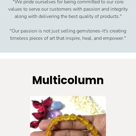
"We pride ourselves for being committed to our core
values to serve our customers with passion and integrity
along with delivering the best quality of products."
"Our passion is not just selling gemstones-it's creating
timeless pieces of art that inspire, heal, and empower."
Multicolumn