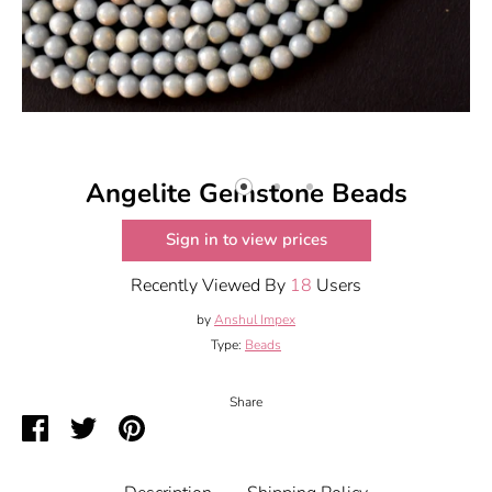
Angelite Gemstone Beads
Sign in to view prices
Recently Viewed By
18
Users
by
Anshul Impex
Type:
Beads
Share
Share
Share
Pin
on
on
it
Facebook
Twitter