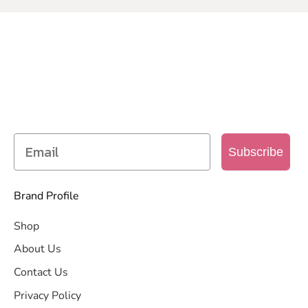
SIGN UP TO OUR MAILING
LIST
Get access to new products, promotions and
more
Subscribe
Brand Profile
Shop
About Us
Contact Us
Privacy Policy