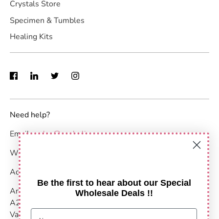
Crystals Store
Specimen & Tumbles
Healing Kits
Need help?
Email :
sales@anshulimpex.com
WhatsApp : +91 9373904480
Address:
Be the first to hear about our Special
Anshul Impex
Wholesale Deals !!
A203-204,
Vastu Nirvana