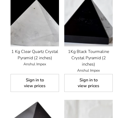
1 Kg Clear Quartz Crystal
1Kg Black Tourmaline
Pyramid (2 inches)
Crystal Pyramid (2
inches)
Anshul Impex
Anshul Impex
Sign in to
Sign in to
view prices
view prices