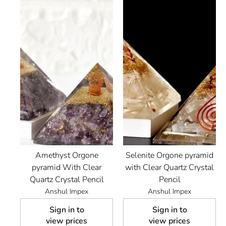
Amethyst Orgone
Selenite Orgone pyramid
pyramid With Clear
with Clear Quartz Crystal
Quartz Crystal Pencil
Pencil
Anshul Impex
Anshul Impex
Sign in to
Sign in to
view prices
view prices