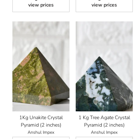
view prices
view prices
1Kg Unakite Crystal
1 Kg Tree Agate Crystal
Pyramid (2 inches)
Pyramid (2 inches)
Anshul Impex
Anshul Impex