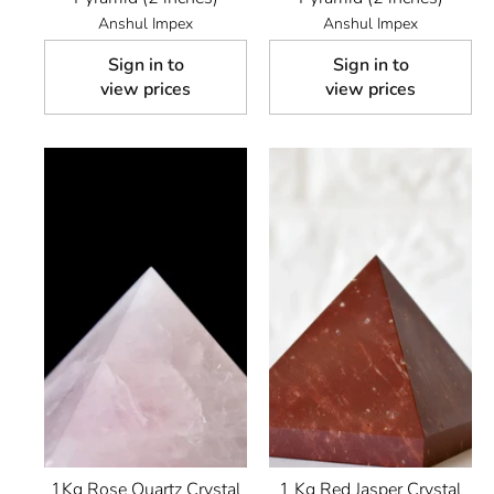
Anshul Impex
Anshul Impex
Sign in to
Sign in to
view prices
view prices
1Kg Rose Quartz Crystal
1 Kg Red Jasper Crystal