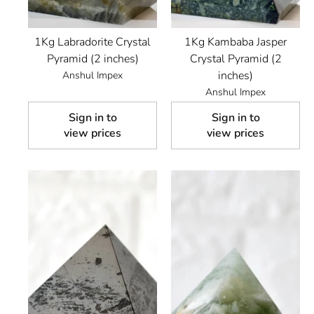
1Kg Labradorite Crystal
1Kg Kambaba Jasper
Pyramid (2 inches)
Crystal Pyramid (2
inches)
Anshul Impex
Anshul Impex
Sign in to
Sign in to
view prices
view prices