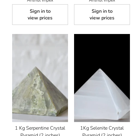
Anshul Impex
Anshul Impex
Sign in to
Sign in to
view prices
view prices
1 Kg Serpentine Crystal
1Kg Selenite Crystal
Pyramid (2 inches)
Pyramid (2 inches)