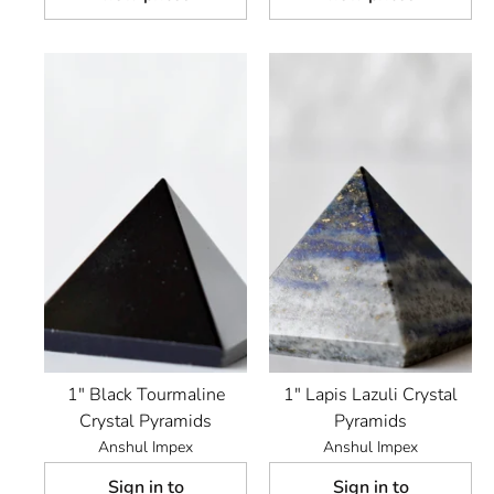
1" Black Tourmaline
1" Lapis Lazuli Crystal
Crystal Pyramids
Pyramids
Anshul Impex
Anshul Impex
Sign in to
Sign in to