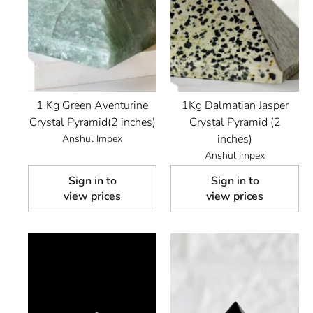
1 Kg Green Aventurine
1Kg Dalmatian Jasper
Crystal Pyramid(2 inches)
Crystal Pyramid (2
inches)
Anshul Impex
Anshul Impex
Sign in to
Sign in to
view prices
view prices