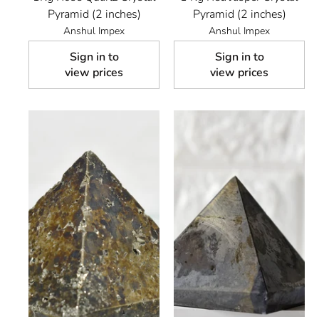
Pyramid (2 inches)
Pyramid (2 inches)
Anshul Impex
Anshul Impex
Sign in to
Sign in to
view prices
view prices