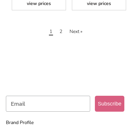
view prices
view prices
1
2
Next »
SIGN UP TO OUR MAILING
LIST
Get access to new products, promotions and
more
Subscribe
Brand Profile