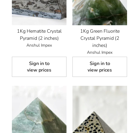
1Kg Hematite Crystal
1Kg Green Fluorite
Pyramid (2 inches)
Crystal Pyramid (2
inches)
Anshul Impex
Anshul Impex
Sign in to
Sign in to
view prices
view prices