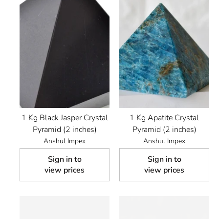
1 Kg Black Jasper Crystal
1 Kg Apatite Crystal
Pyramid (2 inches)
Pyramid (2 inches)
Anshul Impex
Anshul Impex
Sign in to
Sign in to
view prices
view prices