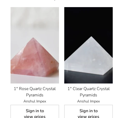
1" Rose Quartz Crystal
1" Clear Quartz Crystal
Pyramids
Pyramids
Anshul Impex
Anshul Impex
Sign in to
Sign in to
view prices
view prices