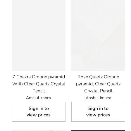
7 Chakra Orgone pyramid
Rose Quartz Orgone
With Clear Quartz Crystal
pyramid, Clear Quartz
Pencil
Crystal Pencil
Anshul Impex
Anshul Impex
Sign in to
Sign in to
view prices
view prices