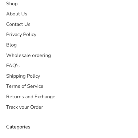
Shop
About Us
Contact Us
Privacy Policy
Blog
Wholesale ordering
FAQ's
Shipping Policy
Terms of Service
Returns and Exchange
Track your Order
Categories