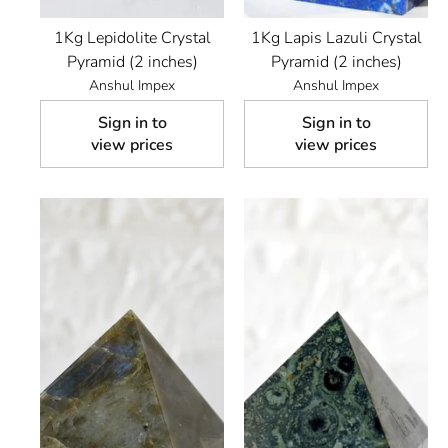
1Kg Lepidolite Crystal
1Kg Lapis Lazuli Crystal
Pyramid (2 inches)
Pyramid (2 inches)
Anshul Impex
Anshul Impex
Sign in to
Sign in to
view prices
view prices