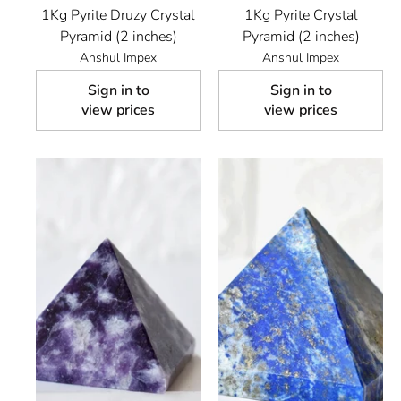
1Kg Pyrite Druzy Crystal
1Kg Pyrite Crystal
Pyramid (2 inches)
Pyramid (2 inches)
Anshul Impex
Anshul Impex
Sign in to
Sign in to
view prices
view prices