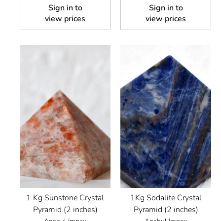
Sign in to
Sign in to
view prices
view prices
1 Kg Sunstone Crystal
1Kg Sodalite Crystal
Pyramid (2 inches)
Pyramid (2 inches)