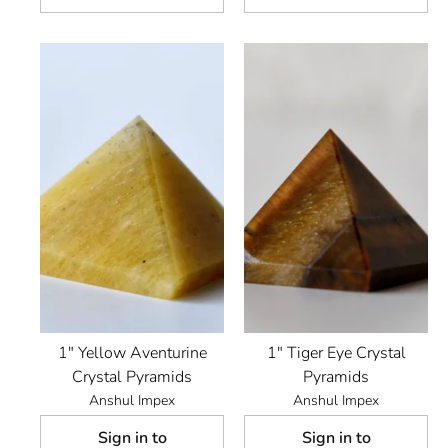
1" Yellow Aventurine
1" Tiger Eye Crystal
Crystal Pyramids
Pyramids
Anshul Impex
Anshul Impex
Sign in to
Sign in to