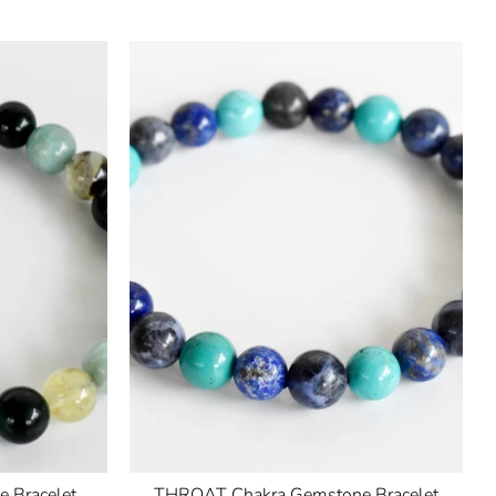
 Bracelet
THROAT Chakra Gemstone Bracelet