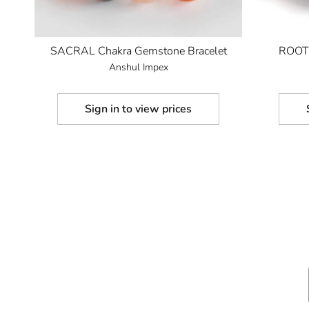
SACRAL Chakra Gemstone Bracelet
ROOT 
Anshul Impex
Sign in to view prices