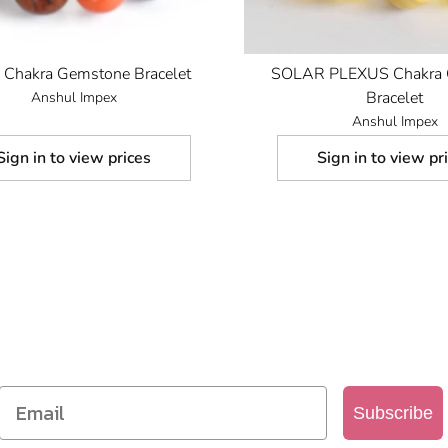
Chakra Gemstone Bracelet
SOLAR PLEXUS Chakra 
Bracelet
Anshul Impex
Anshul Impex
Sign in to view prices
Sign in to view pr
SIGN UP TO OUR MAILING LIST
Get access to new products, promotions and more
Subscribe