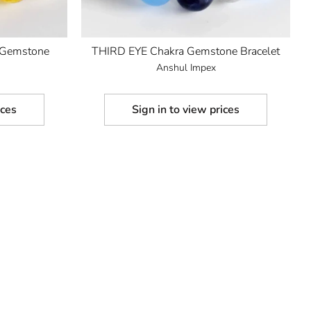
Gemstone
THIRD EYE Chakra Gemstone Bracelet
Anshul Impex
ices
Sign in to view prices