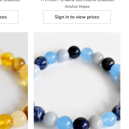
Anshul Impex
ices
Sign in to view prices