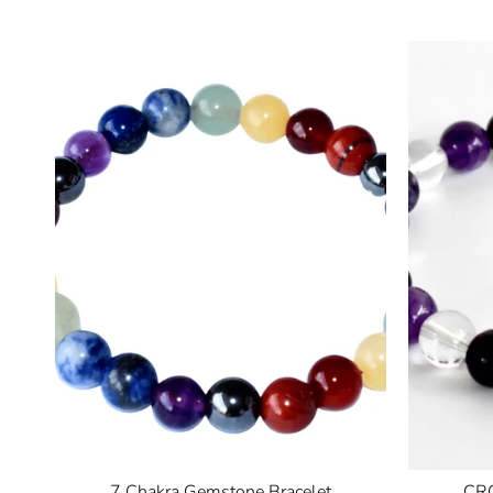
7 Chakra Gemstone Bracelet
CRO