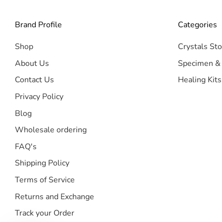
Brand Profile
Categories
Shop
Crystals Sto
About Us
Specimen &
Contact Us
Healing Kits
Privacy Policy
Blog
Wholesale ordering
FAQ's
Shipping Policy
Terms of Service
Returns and Exchange
Track your Order