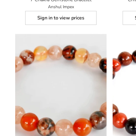
Anshul Impex
Sign in to view prices