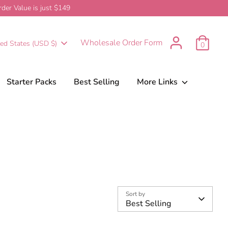
er Value is just $149
urrency
Wholesale Order Form
ted States (USD $)
0
Starter Packs
Best Selling
More Links
Sort by
Best Selling