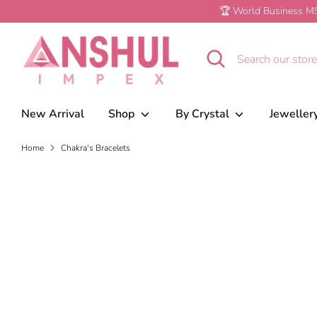
Skip
🏆 World Business MS
to
content
Search
Search
our
store
New Arrival
Shop
By Crystal
Jeweller
Home
Chakra's Bracelets