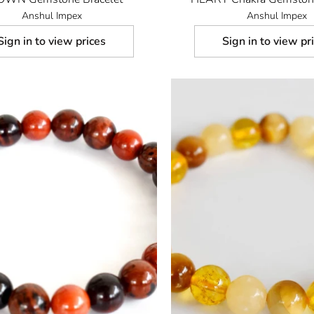
Anshul Impex
Anshul Impex
Sign in to view prices
Sign in to view pr