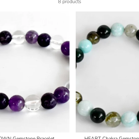
8 products
WN Gemstone Bracelet
HEART Chakra Gemstone