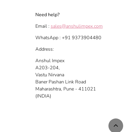
Need help?
Email :
sales@anshulimpex.com
WhatsApp : +91 9373904480
Address:
Anshul Impex
A203-204,
Vastu Nirvana
Baner Pashan Link Road
Maharashtra, Pune - 411021
(INDIA)