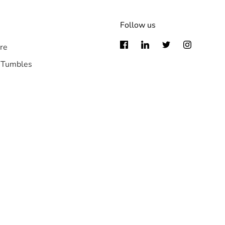
Follow us
re
 Tumbles