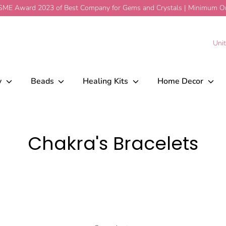
ME Award 2023 of Best Company for Gems and Crystals | Minimum Ord
C
Uni
y
Beads
Healing Kits
Home Decor
Chakra's Bracelets