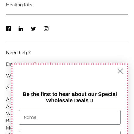
Healing Kits
Need help?
Email :
sales@anshulimpex.com
WhatsApp : +91 9373904480
Address:
Be the first to hear about our Special
Anshul Impex
Wholesale Deals !!
A203-204,
Vastu Nirvana
Baner Pashan Link Road
Maharashtra, Pune - 411021