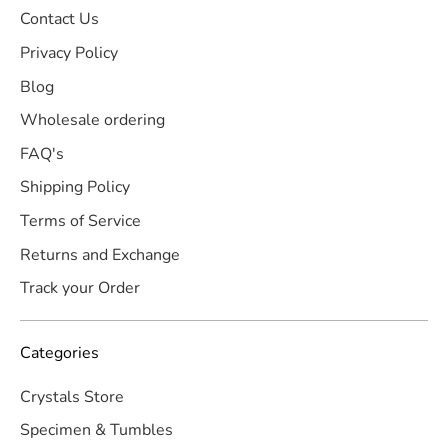
Contact Us
Privacy Policy
Blog
Wholesale ordering
FAQ's
Shipping Policy
Terms of Service
Returns and Exchange
Track your Order
Categories
Crystals Store
Specimen & Tumbles