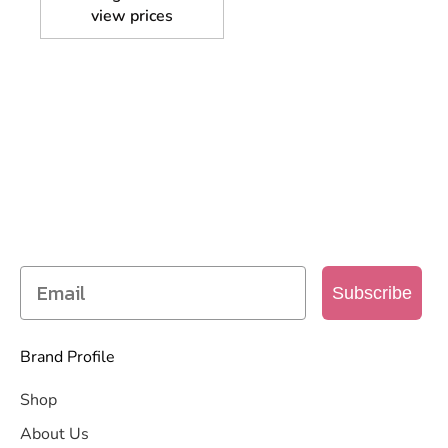
view prices
SIGN UP TO OUR MAILING
LIST
Get access to new products, promotions and
more
Subscribe
Brand Profile
Shop
About Us