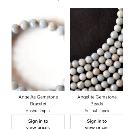
Angelite Gemstone
Angelite Gemstone
Bracelet
Beads
Anshul Impex
Anshul Impex
Sign in to
Sign in to
view prices
view prices