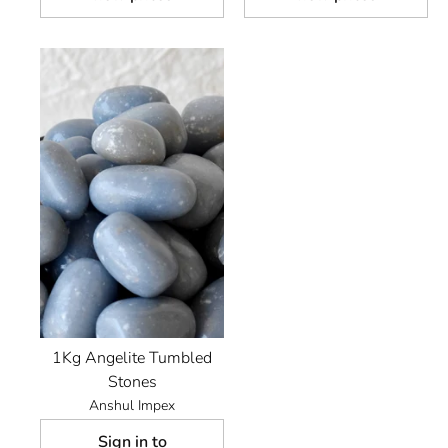
1Kg Angelite Tumbled
Stones
Anshul Impex
Sign in to