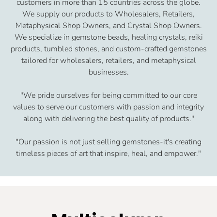
customers in more than 15 countries across the globe.
We supply our products to Wholesalers, Retailers,
Metaphysical Shop Owners, and Crystal Shop Owners.
We specialize in gemstone beads, healing crystals, reiki
products, tumbled stones, and custom-crafted gemstones
tailored for wholesalers, retailers, and metaphysical
businesses.
"We pride ourselves for being committed to our core
values to serve our customers with passion and integrity
along with delivering the best quality of products."
"Our passion is not just selling gemstones-it's creating
timeless pieces of art that inspire, heal, and empower."