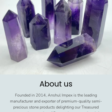
About us
Founded in 2014, Anshul Impex is the leading
manufacturer and exporter of premium-quality semi-
precious stone products delighting our Treasured