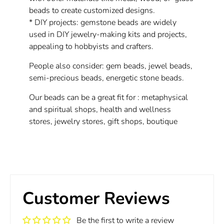
beads to create customized designs.
* DIY projects: gemstone beads are widely
used in DIY jewelry-making kits and projects,
appealing to hobbyists and crafters.
People also consider: gem beads, jewel beads,
semi-precious beads, energetic stone beads.
Our beads can be a great fit for : metaphysical
and spiritual shops, health and wellness
stores, jewelry stores, gift shops, boutique
Customer Reviews
Be the first to write a review