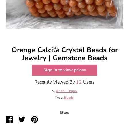
Orange Calcite Crystal Beads for
Jewelry | Gemstone Beads
Sign in to view prices
Recently Viewed By
12
Users
by
Anshul Impex
Type:
Beads
Share
Share
Share
Pin
on
on
it