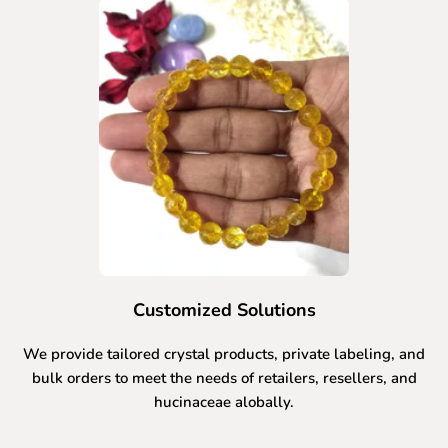
Customized Solutions
We provide tailored crystal products, private labeling, and
bulk orders to meet the needs of retailers, resellers, and
hucinaceae alobally.