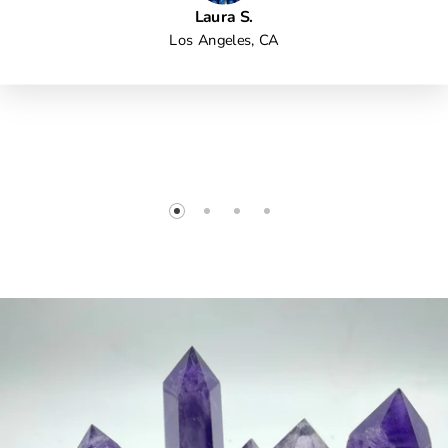
Laura S.
Los Angeles, CA