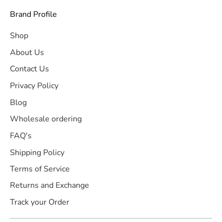
Brand Profile
Shop
About Us
Contact Us
Privacy Policy
Blog
Wholesale ordering
FAQ's
Shipping Policy
Terms of Service
Returns and Exchange
Track your Order