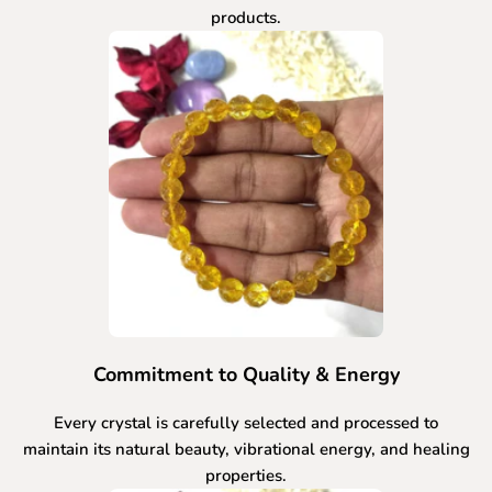
products.
Commitment to Quality & Energy
Every crystal is carefully selected and processed to
maintain its natural beauty, vibrational energy, and healing
properties.