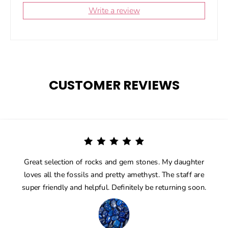
Write a review
CUSTOMER REVIEWS
Great selection of rocks and gem stones. My daughter
loves all the fossils and pretty amethyst. The staff are
super friendly and helpful. Definitely be returning soon.