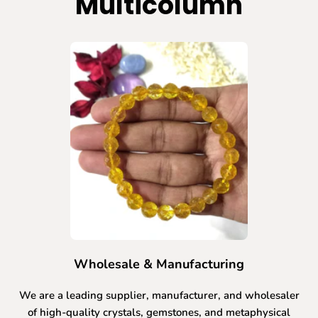
Multicolumn
Wholesale & Manufacturing
We are a leading supplier, manufacturer, and wholesaler
of high-quality crystals, gemstones, and metaphysical