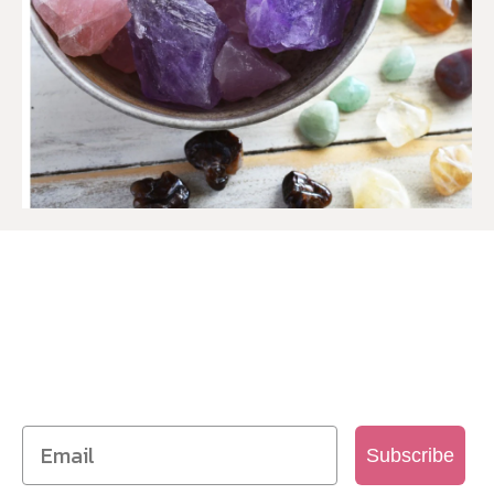
SIGN UP TO OUR MAILING
LIST
Get access to new products, promotions and
more
Subscribe