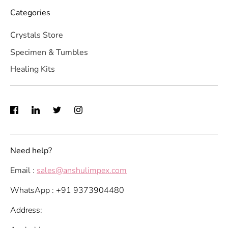
Categories
Crystals Store
Specimen & Tumbles
Healing Kits
Need help?
Email :
sales@anshulimpex.com
WhatsApp : +91 9373904480
Address: