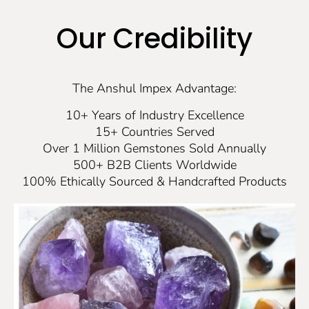
Our Credibility
The Anshul Impex Advantage:
10+ Years of Industry Excellence
15+ Countries Served
Over 1 Million Gemstones Sold Annually
500+ B2B Clients Worldwide
100% Ethically Sourced & Handcrafted Products