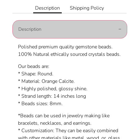
Facebook
Twitter
Description
Shipping Policy
Description
Polished premium quality gemstone beads.
100% Natural ethically sourced crystals beads.
Our beads are:
* Shape: Round.
* Material:
Orange Calcite
.
* Highly polished, glossy shine.
* Strand length: 14 inches long
* Beads sizes: 8mm.
*Beads can be used in jewelry making like
bracelets, necklaces, and earrings.
* Customization: They can be easily combined
with other materials like metal, wood, or glass