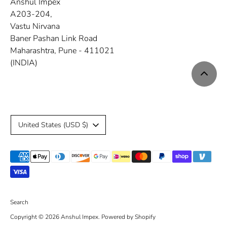
Anshul Impex
A203-204,
Vastu Nirvana
Baner Pashan Link Road
Maharashtra, Pune - 411021
(INDIA)
C
United States (USD $)
u
Payment
r
methods
r
accepted
e
Search
Copyright © 2026
Anshul Impex
.
Powered by Shopify
n