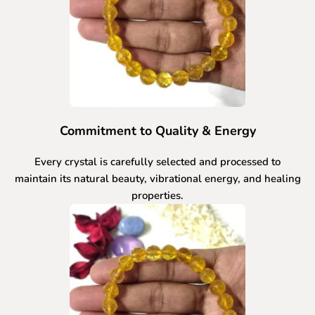
Commitment to Quality & Energy
Every crystal is carefully selected and processed to
maintain its natural beauty, vibrational energy, and healing
properties.