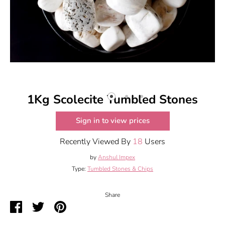
1Kg Scolecite Tumbled Stones
Sign in to view prices
Recently Viewed By
18
Users
by
Anshul Impex
Type:
Tumbled Stones & Chips
Share
Share
Share
Pin
on
on
it