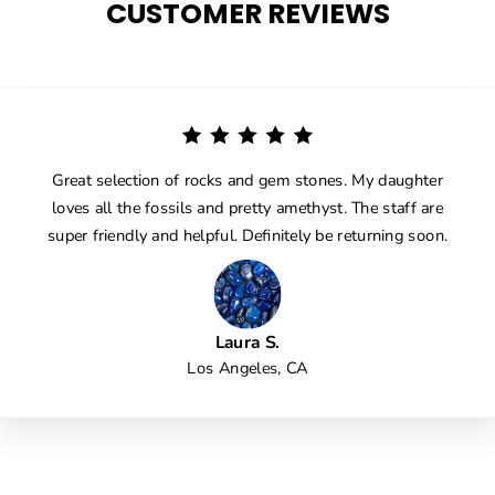
CUSTOMER REVIEWS
Great selection of rocks and gem stones. My daughter
loves all the fossils and pretty amethyst. The staff are
super friendly and helpful. Definitely be returning soon.
Laura S.
Los Angeles, CA