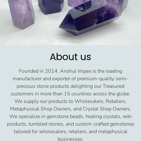
About us
Founded in 2014, Anshul Impex is the leading
manufacturer and exporter of premium-quality semi-
precious stone products delighting our Treasured
customers in more than 15 countries across the globe.
We supply our products to Wholesalers, Retailers,
Metaphysical Shop Owners, and Crystal Shop Owners.
We specialize in gemstone beads, healing crystals, reiki
products, tumbled stones, and custom-crafted gemstones
tailored for wholesalers, retailers, and metaphysical
businesses.