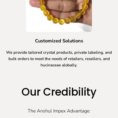
Customized Solutions
We provide tailored crystal products, private labeling, and
bulk orders to meet the needs of retailers, resellers, and
hucinaceae alobally.
Our Credibility
The Anshul Impex Advantage: