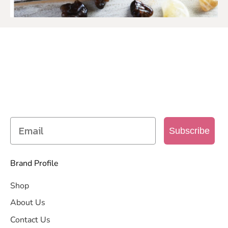
SIGN UP TO OUR MAILING
LIST
Get access to new products, promotions and
more
Subscribe
Brand Profile
Shop
About Us
Contact Us