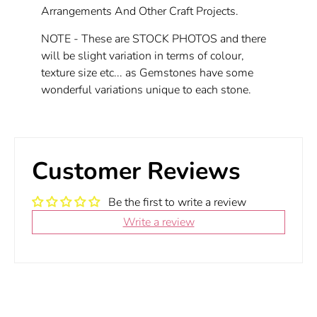
Arrangements And Other Craft Projects.
NOTE - These are STOCK PHOTOS and there
will be slight variation in terms of colour,
texture size etc... as Gemstones have some
wonderful variations unique to each stone.
Customer Reviews
Be the first to write a review
Write a review