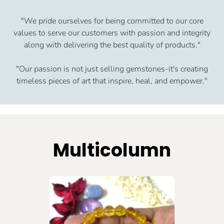
"We pride ourselves for being committed to our core
values to serve our customers with passion and integrity
along with delivering the best quality of products."
"Our passion is not just selling gemstones-it's creating
timeless pieces of art that inspire, heal, and empower."
Multicolumn