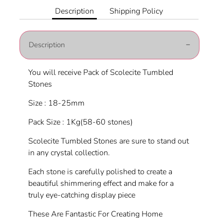
Facebook
Twitter
Description
Shipping Policy
Description
You will receive Pack of Scolecite Tumbled
Stones
Size : 18-25mm
Pack Size : 1Kg(58-60 stones)
Scolecite Tumbled Stones are sure to stand out
in any crystal collection.
Each stone is carefully polished to create a
beautiful shimmering effect and make for a
truly eye-catching display piece
These Are Fantastic For Creating Home