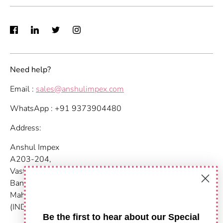
Need help?
Email :
sales@anshulimpex.com
WhatsApp : +91 9373904480
Address:
Anshul Impex
A203-204,
Vastu Nirvana
Baner Pashan Link Road
Maharashtra, Pune - 411021
(INDIA)
Be the first to hear about our Special