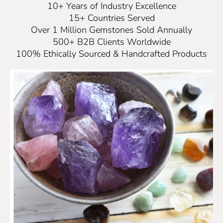
10+ Years of Industry Excellence
15+ Countries Served
Over 1 Million Gemstones Sold Annually
500+ B2B Clients Worldwide
100% Ethically Sourced & Handcrafted Products