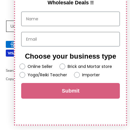
Wholesale Deals !!
C
United States (USD $)
u
Payment
r
methods
Choose your business type
r
accepted
Online Seller
Brick and Mortar store
e
Search
Yoga/Reiki Teacher
Importer
Copyright © 2026
Anshul Impex
.
Powered by Shopify
n
Submit
c
y