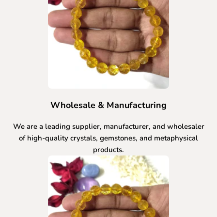
Wholesale & Manufacturing
We are a leading supplier, manufacturer, and wholesaler
of high-quality crystals, gemstones, and metaphysical
products.