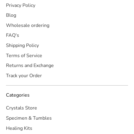
Privacy Policy
Blog
Wholesale ordering
FAQ's
Shipping Policy
Terms of Service
Returns and Exchange
Track your Order
Categories
Crystals Store
Specimen & Tumbles
Healing Kits