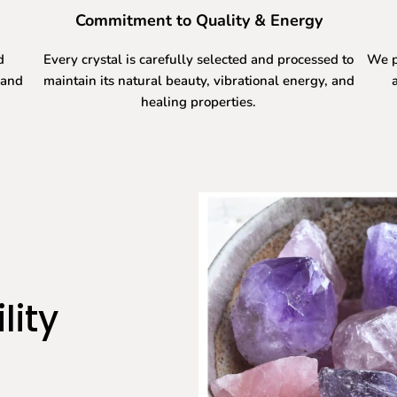
Commitment to Quality & Energy
d
Every crystal is carefully selected and processed to
We p
 and
maintain its natural beauty, vibrational energy, and
healing properties.
lity