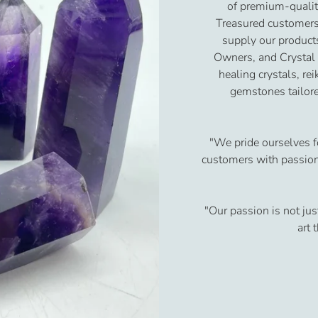
of premium-qualit
Treasured customers
supply our product
Owners, and Crystal
healing crystals, re
gemstones tailore
"We pride ourselves f
customers with passion 
"Our passion is not jus
art 