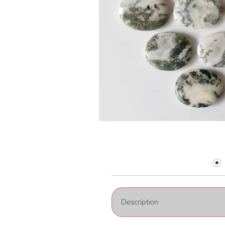
Description