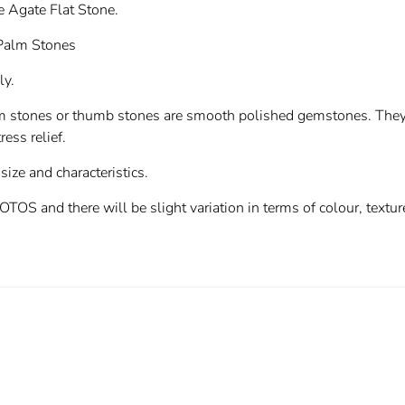
ee Agate Flat Stone.
 Palm Stones
ly.
m stones or thumb stones are smooth polished gemstones. They c
ress relief.
 size and characteristics.
 and there will be slight variation in terms of colour, texture 