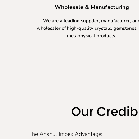
Wholesale & Manufacturing
We are a leading supplier, manufacturer, an
wholesaler of high-quality crystals, gemstones,
metaphysical products.
Our Credibi
The Anshul Impex Advantage: