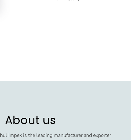
About us
ul Impex is the leading manufacturer and exporter