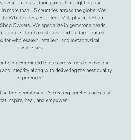
y semi-precious stone products delighting our
 in more than 15 countries across the globe. We
s to Wholesalers, Retailers, Metaphysical Shop
 Shop Owners. We specialize in gemstone beads,
iki products, tumbled stones, and custom-crafted
d for wholesalers, retailers, and metaphysical
businesses.
or being committed to our core values to serve our
and integrity along with delivering the best quality
of products."
t selling gemstones-it's creating timeless pieces of
that inspire, heal, and empower."