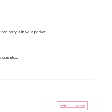
an carry it in your pocket
size etc...
Write a review