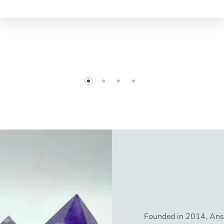
Founded in 2014, Ansh