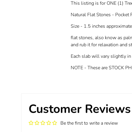
This listing is for ONE (1) Tr
Natural Flat Stones - Pocket
Size - 1.5 inches approximate
flat stones, also know as pal
and rub it for relaxation and st
Each slab will vary slightly in
NOTE - These are STOCK PHOTOS
Customer Reviews
Be the first to write a review