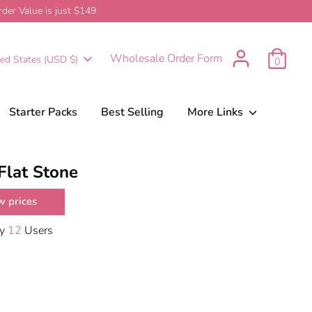
er Value is just $149
urrency
Wholesale Order Form
ted States (USD $)
0
Starter Packs
Best Selling
More Links
Flat Stone
w prices
By
12
Users