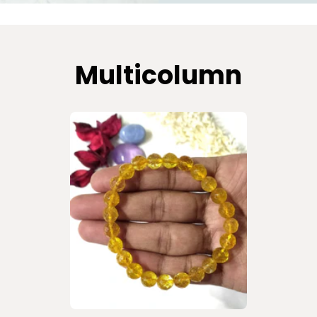
Multicolumn