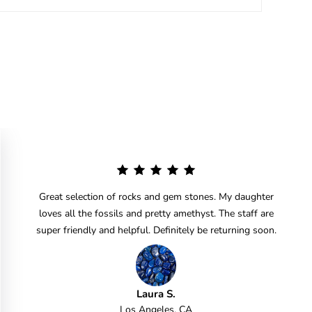
Great selection of rocks and gem stones. My daughter
loves all the fossils and pretty amethyst. The staff are
super friendly and helpful. Definitely be returning soon.
Laura S.
Los Angeles, CA