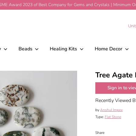
ME Award 2023 of Best Company for Gems and Crystals | Minimum Ord
$1.59
Add To Cart
C
Uni
y
Beads
Healing Kits
Home Decor
Tree Agate 
Sign in to vie
Recently Viewed 
by
Anshul Impex
Type:
Flat Stone
Share