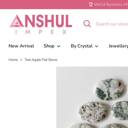
Skip
🏆 World Business MS
to
content
Tree Agate Flat Stone
Search
Search
our
store
New Arrival
Shop
By Crystal
Jeweller
Home
Tree Agate Flat Stone