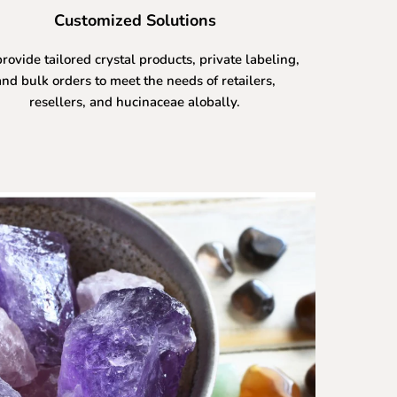
Customized Solutions
rovide tailored crystal products, private labeling,
and bulk orders to meet the needs of retailers,
resellers, and hucinaceae alobally.