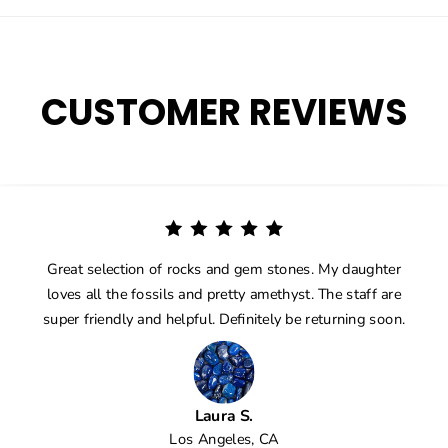
CUSTOMER REVIEWS
Great selection of rocks and gem stones. My daughter
loves all the fossils and pretty amethyst. The staff are
super friendly and helpful. Definitely be returning soon.
Laura S.
Los Angeles, CA