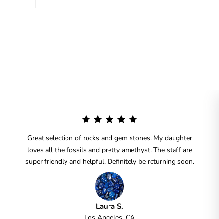
Great selection of rocks and gem stones. My daughter
loves all the fossils and pretty amethyst. The staff are
super friendly and helpful. Definitely be returning soon.
Laura S.
Los Angeles, CA