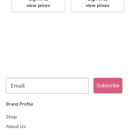
view prices
view prices
SIGN UP TO OUR MAILING
LIST
Get access to new products, promotions and
more
Subscribe
Brand Profile
Shop
About Us