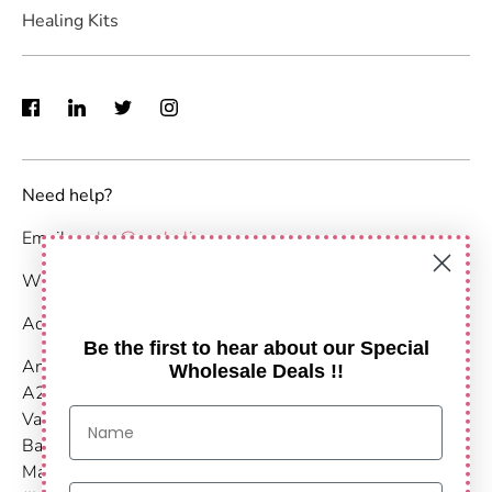
Healing Kits
Need help?
Email :
sales@anshulimpex.com
WhatsApp : +91 9373904480
Address:
Be the first to hear about our Special
Anshul Impex
Wholesale Deals !!
A203-204,
Vastu Nirvana
Baner Pashan Link Road
Maharashtra, Pune - 411021