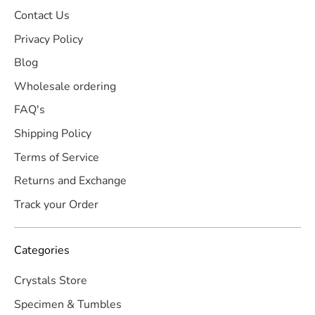
Contact Us
Privacy Policy
Blog
Wholesale ordering
FAQ's
Shipping Policy
Terms of Service
Returns and Exchange
Track your Order
Categories
Crystals Store
Specimen & Tumbles