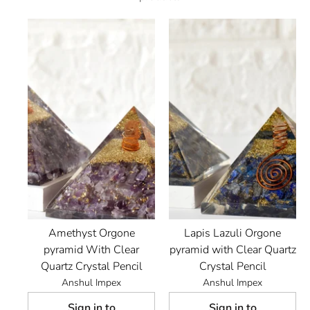
Amethyst Orgone
Lapis Lazuli Orgone
pyramid With Clear
pyramid with Clear Quartz
Quartz Crystal Pencil
Crystal Pencil
Anshul Impex
Anshul Impex
Sign in to
Sign in to