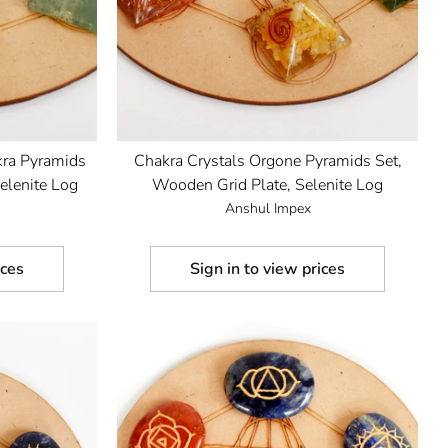
kra Pyramids
Chakra Crystals Orgone Pyramids Set,
elenite Log
Wooden Grid Plate, Selenite Log
Anshul Impex
ices
Sign in to view prices