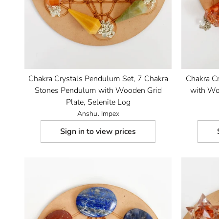
Chakra Crystals Pendulum Set, 7 Chakra
Chakra C
Stones Pendulum with Wooden Grid
with Woo
Plate, Selenite Log
Anshul Impex
Sign in to view prices