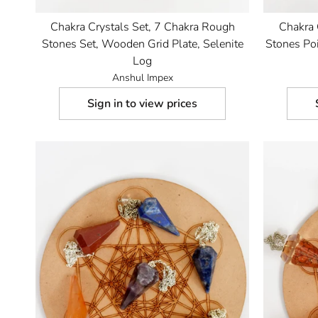
Chakra Crystals Set, 7 Chakra Rough
Chakra 
Stones Set, Wooden Grid Plate, Selenite
Stones Poi
Log
Anshul Impex
Sign in to view prices