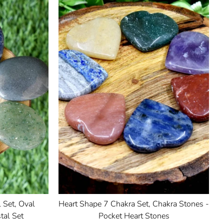
 Set, Oval
Heart Shape 7 Chakra Set, Chakra Stones -
tal Set
Pocket Heart Stones