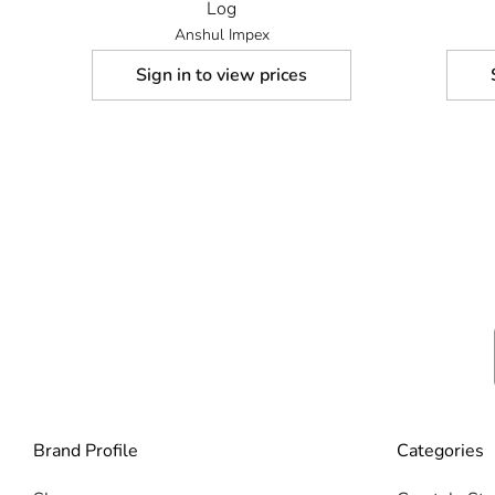
Log
Anshul Impex
Sign in to view prices
Brand Profile
Categories