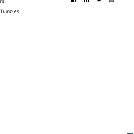
re
 Tumbles