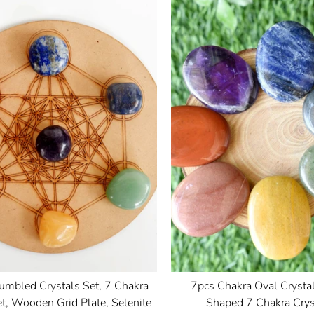
umbled Crystals Set, 7 Chakra
7pcs Chakra Oval Crystal
t, Wooden Grid Plate, Selenite
Shaped 7 Chakra Crys