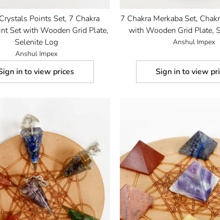
Crystals Points Set, 7 Chakra
7 Chakra Merkaba Set, Chakr
nt Set with Wooden Grid Plate,
with Wooden Grid Plate, S
Selenite Log
Anshul Impex
Anshul Impex
Sign in to view prices
Sign in to view pr