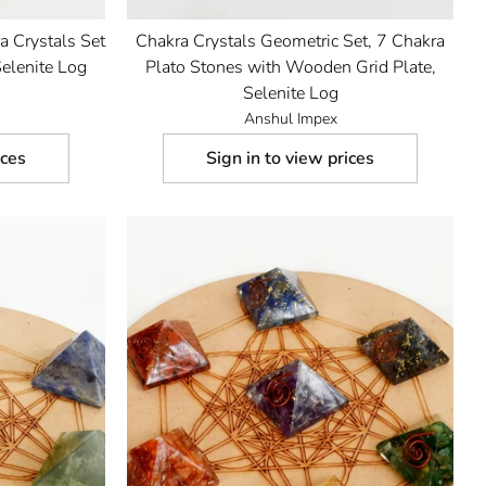
a Crystals Set
Chakra Crystals Geometric Set, 7 Chakra
elenite Log
Plato Stones with Wooden Grid Plate,
Selenite Log
Anshul Impex
ices
Sign in to view prices