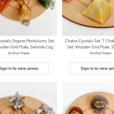
rystals Orgone Pendulums Set,
Chakra Crystals Set, 7 Cha
den Grid Plate, Selenite Log
Set, Wooden Grid Plate, S
Anshul Impex
Anshul Impex
Sign in to view prices
Sign in to view pr