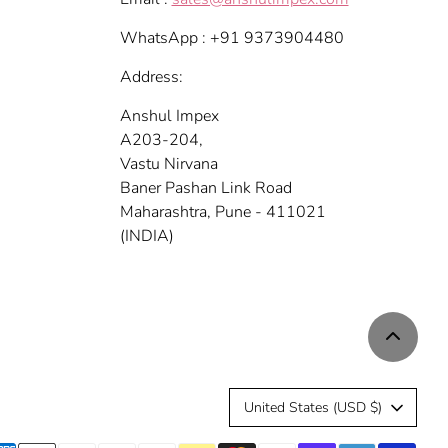
WhatsApp : +91 9373904480
Address:
Anshul Impex
A203-204,
Vastu Nirvana
Baner Pashan Link Road
Maharashtra, Pune - 411021
(INDIA)
C
United States (USD $)