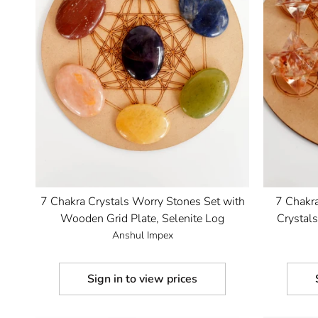
7 Chakra Crystals Worry Stones Set with
7 Chakr
Wooden Grid Plate, Selenite Log
Crystal
Anshul Impex
Sign in to view prices