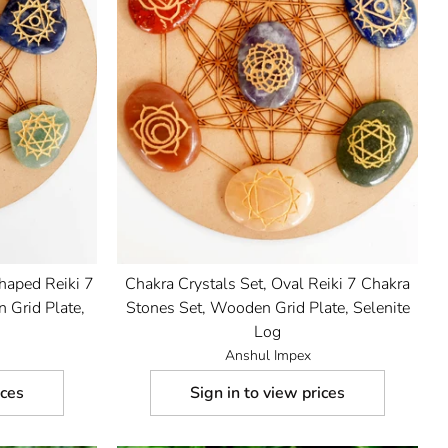
Shaped Reiki 7
Chakra Crystals Set, Oval Reiki 7 Chakra
 Grid Plate,
Stones Set, Wooden Grid Plate, Selenite
Log
Anshul Impex
ices
Sign in to view prices