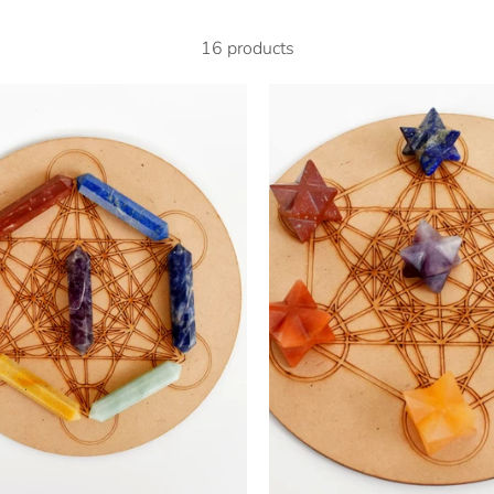
16 products