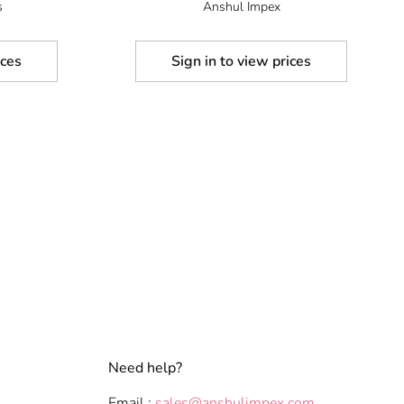
s
Anshul Impex
ices
Sign in to view prices
Need help?
Email :
sales@anshulimpex.com