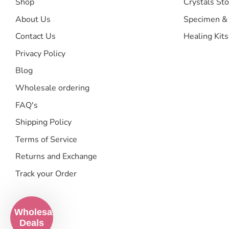
Shop
Crystals Sto
About Us
Specimen &
Contact Us
Healing Kits
Privacy Policy
Blog
Wholesale ordering
FAQ's
Shipping Policy
Terms of Service
Returns and Exchange
Track your Order
Wholesale
Deals
Search