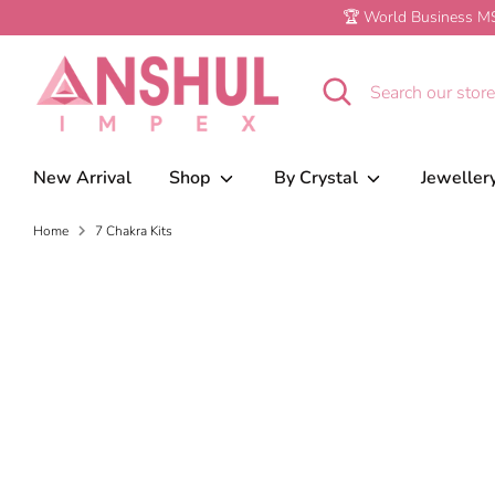
Skip
🏆 World Business MS
to
content
Search
Search
our
store
New Arrival
Shop
By Crystal
Jeweller
Home
7 Chakra Kits