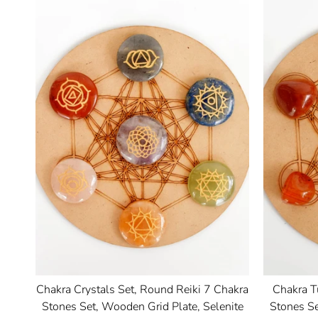
Chakra Crystals Set, Round Reiki 7 Chakra
Chakra T
Stones Set, Wooden Grid Plate, Selenite
Stones Se