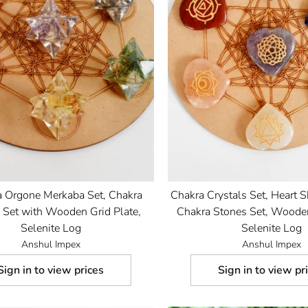
a Orgone Merkaba Set, Chakra
Chakra Crystals Set, Heart 
s Set with Wooden Grid Plate,
Chakra Stones Set, Wooden
Selenite Log
Selenite Log
Anshul Impex
Anshul Impex
Sign in to view prices
Sign in to view pr