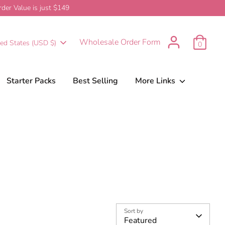
er Value is just $149
urrency
Wholesale Order Form
ted States (USD $)
0
Starter Packs
Best Selling
More Links
Sort by
Featured