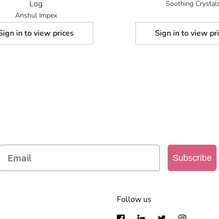
Log
Soothing Crystal
Anshul Impex
Sign in to view prices
Sign in to view pr
SIGN UP TO OUR MAILING LIST
Get access to new products, promotions and more
Subscribe
Follow us