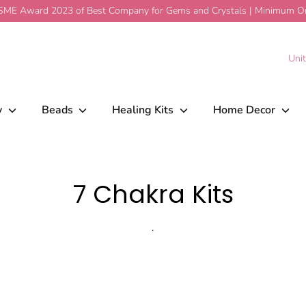
ME Award 2023 of Best Company for Gems and Crystals | Minimum Ord
C
Uni
y
Beads
Healing Kits
Home Decor
7 Chakra Kits
.