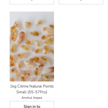
1kg Citrine Natural Points
Small (55-57Pcs)
Anshul Impex
Sign in to