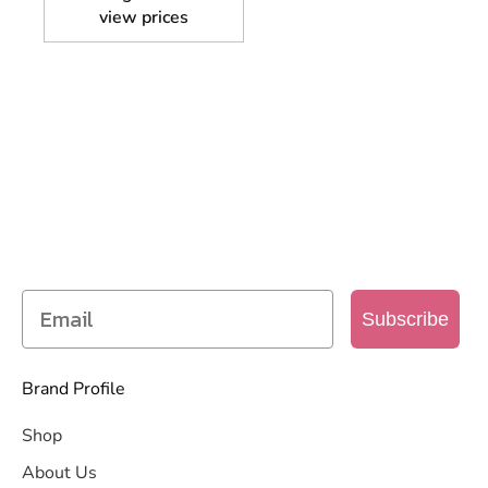
view prices
SIGN UP TO OUR MAILING
LIST
Get access to new products, promotions and
more
Subscribe
Brand Profile
Shop
About Us