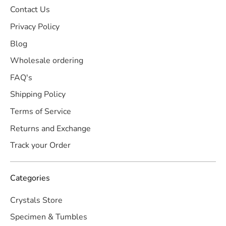
Contact Us
Privacy Policy
Blog
Wholesale ordering
FAQ's
Shipping Policy
Terms of Service
Returns and Exchange
Track your Order
Categories
Crystals Store
Specimen & Tumbles