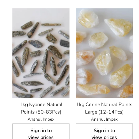
1kg Kyanite Natural
1kg Citrine Natural Points
Points (80-83Pcs)
Large (12-14Pcs)
Anshul Impex
Anshul Impex
Sign in to
Sign in to
view prices
view prices