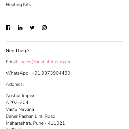
Healing Kits
Need help?
Email :
sales@anshulimpex.com
WhatsApp : +91 9373904480
Address:
Anshul Impex
A203-204,
Vastu Nirvana
Baner Pashan Link Road
Maharashtra, Pune - 411021