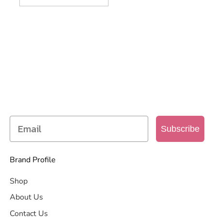
SIGN UP TO OUR MAILING
LIST
Get access to new products, promotions and
more
Subscribe
Brand Profile
Shop
About Us
Contact Us