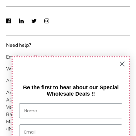
Need help?
Email :
sales@anshulimpex.com
WhatsApp : +91 9373904480
Address:
Be the first to hear about our Special
Anshul Impex
Wholesale Deals !!
A203-204,
Vastu Nirvana
Baner Pashan Link Road
Maharashtra, Pune - 411021
(INDIA)