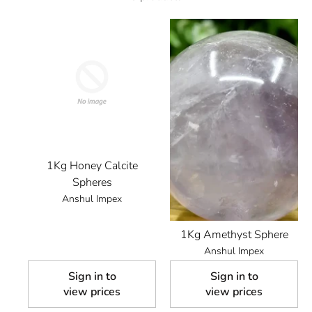
1Kg Honey Calcite
Spheres
Anshul Impex
1Kg Amethyst Sphere
Anshul Impex
Sign in to
Sign in to
view prices
view prices