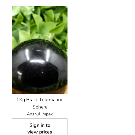
1Kg Black Tourmaline
Sphere
Anshul Impex
Sign in to
view prices