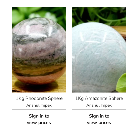
1Kg Rhodonite Sphere
1Kg Amazonite Sphere
Anshul Impex
Anshul Impex
Sign in to
Sign in to
view prices
view prices