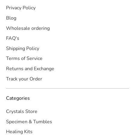
Privacy Policy
Blog
Wholesale ordering
FAQ's
Shipping Policy
Terms of Service
Returns and Exchange
Track your Order
Categories
Crystals Store
Specimen & Tumbles
Healing Kits