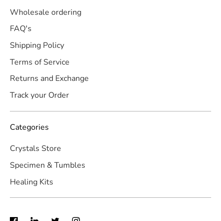
Wholesale ordering
FAQ's
Shipping Policy
Terms of Service
Returns and Exchange
Track your Order
Categories
Crystals Store
Specimen & Tumbles
Healing Kits