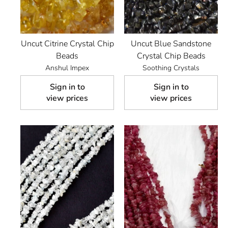
Uncut Citrine Crystal Chip
Uncut Blue Sandstone
Beads
Crystal Chip Beads
Anshul Impex
Soothing Crystals
Sign in to
Sign in to
view prices
view prices