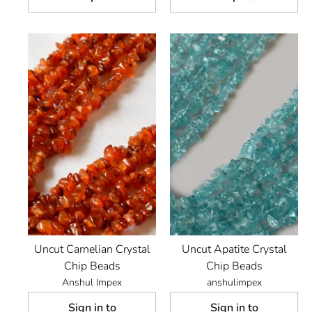
Uncut Carnelian Crystal
Uncut Apatite Crystal
Chip Beads
Chip Beads
Anshul Impex
anshulimpex
Sign in to
Sign in to