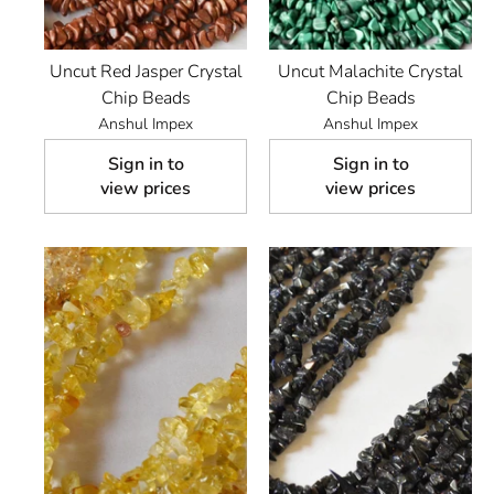
Uncut Red Jasper Crystal
Uncut Malachite Crystal
Chip Beads
Chip Beads
Anshul Impex
Anshul Impex
Sign in to
Sign in to
view prices
view prices