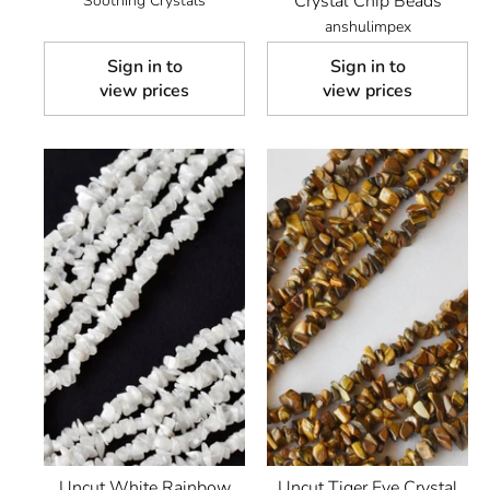
Crystal Chip Beads
Soothing Crystals
anshulimpex
Sign in to
Sign in to
view prices
view prices
Uncut White Rainbow
Uncut Tiger Eye Crystal