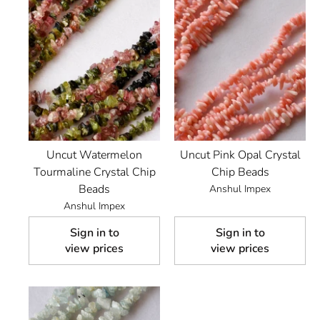
Uncut Watermelon
Uncut Pink Opal Crystal
Tourmaline Crystal Chip
Chip Beads
Beads
Anshul Impex
Anshul Impex
Sign in to
Sign in to
view prices
view prices