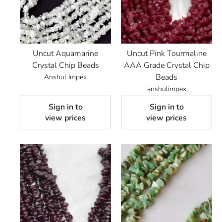
Uncut Aquamarine
Uncut Pink Tourmaline
Crystal Chip Beads
AAA Grade Crystal Chip
Beads
Anshul Impex
anshulimpex
Sign in to
Sign in to
view prices
view prices