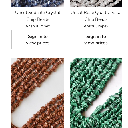
Uncut Sodalite Crystal
Uncut Rose Quart Crystal
Chip Beads
Chip Beads
Anshul Impex
Anshul Impex
Sign in to
Sign in to
view prices
view prices