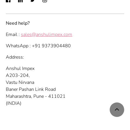
Need help?
Email :
sales@anshulimpex.com
WhatsApp : +91 9373904480
Address:
Anshul Impex
A203-204,
Vastu Nirvana
Baner Pashan Link Road
Maharashtra, Pune - 411021
(INDIA)