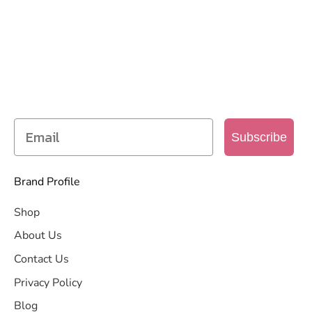
SIGN UP TO OUR MAILING
LIST
Get access to new products, promotions and
more
Subscribe
Brand Profile
Shop
About Us
Contact Us
Privacy Policy
Blog