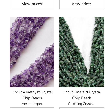
view prices
view prices
Uncut Amethyst Crystal
Uncut Emerald Crystal
Chip Beads
Chip Beads
Anshul Impex
Soothing Crystals