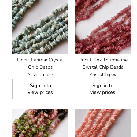
Uncut Larimar Crystal
Uncut Pink Tourmaline
Chip Beads
Crystal Chip Beads
Anshul Impex
Anshul Impex
Sign in to
Sign in to
view prices
view prices