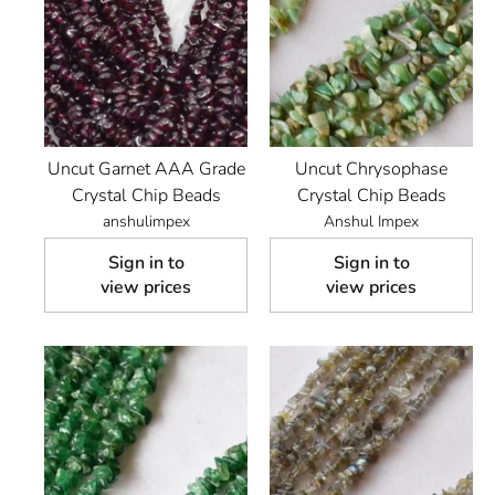
Uncut Garnet AAA Grade
Uncut Chrysophase
Crystal Chip Beads
Crystal Chip Beads
anshulimpex
Anshul Impex
Sign in to
Sign in to
view prices
view prices