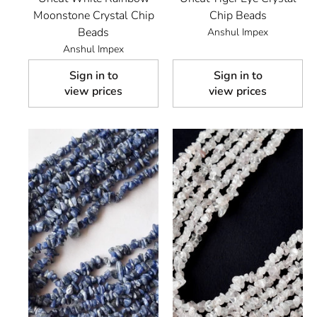
Moonstone Crystal Chip
Chip Beads
Beads
Anshul Impex
Anshul Impex
Sign in to
Sign in to
view prices
view prices