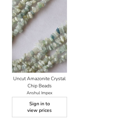
Uncut Amazonite Crystal
Chip Beads
Anshul Impex
Sign in to
view prices