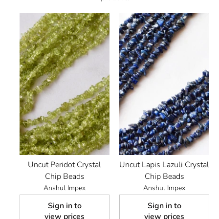
Uncut Peridot Crystal
Uncut Lapis Lazuli Crystal
Chip Beads
Chip Beads
Anshul Impex
Anshul Impex
Sign in to
Sign in to
view prices
view prices