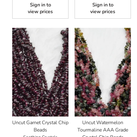
Sign in to
Sign in to
view prices
view prices
Uncut Garnet Crystal Chip
Uncut Watermelon
Beads
Tourmaline AAA Grade