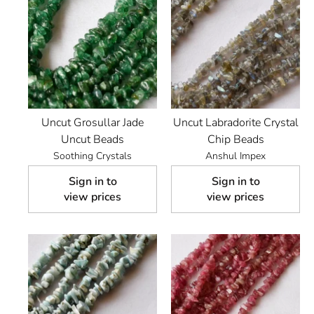
Uncut Grosullar Jade
Uncut Labradorite Crystal
Uncut Beads
Chip Beads
Soothing Crystals
Anshul Impex
Sign in to
Sign in to
view prices
view prices