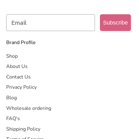
more
Subscribe
Brand Profile
Shop
About Us
Contact Us
Privacy Policy
Blog
Wholesale ordering
FAQ's
Shipping Policy