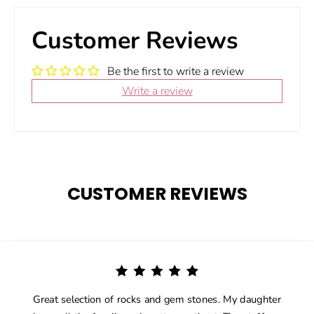
Customer Reviews
Be the first to write a review
Write a review
CUSTOMER REVIEWS
Great selection of rocks and gem stones. My daughter