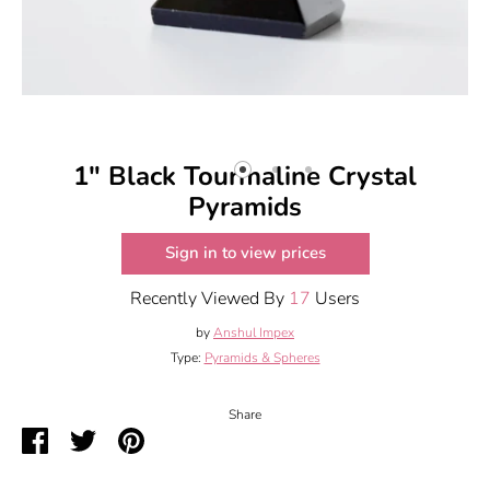
1" Black Tourmaline Crystal
Pyramids
Sign in to view prices
Recently Viewed By
17
Users
by
Anshul Impex
Type:
Pyramids & Spheres
Share
Share
Share
Pin
on
on
it