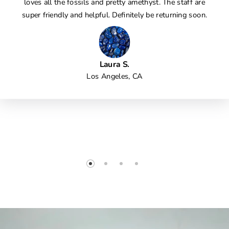
loves all the fossils and pretty amethyst. The staff are
super friendly and helpful. Definitely be returning soon.
Laura S.
Los Angeles, CA