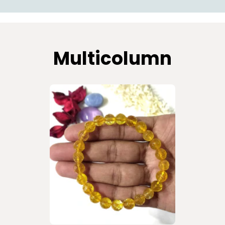
Multicolumn