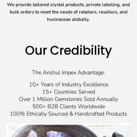
We provide tailored crystal products, private labeling, and
bulk orders to meet the needs of retailers, resellers, and
hucinaceae alobally.
Our Credibility
The Anshul Impex Advantage:
10+ Years of Industry Excellence
15+ Countries Served
Over 1 Million Gemstones Sold Annually
500+ B2B Clients Worldwide
100% Ethically Sourced & Handcrafted Products