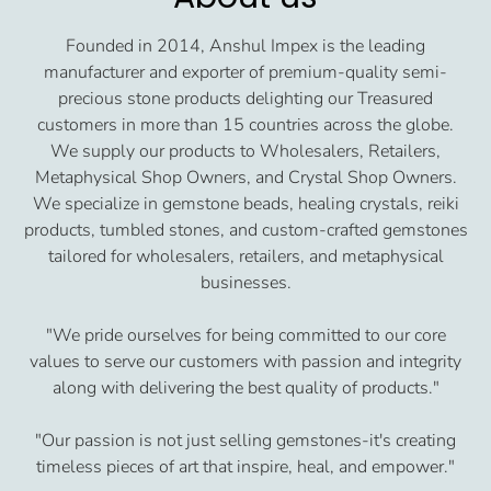
Founded in 2014, Anshul Impex is the leading
manufacturer and exporter of premium-quality semi-
precious stone products delighting our Treasured
customers in more than 15 countries across the globe.
We supply our products to Wholesalers, Retailers,
Metaphysical Shop Owners, and Crystal Shop Owners.
We specialize in gemstone beads, healing crystals, reiki
products, tumbled stones, and custom-crafted gemstones
tailored for wholesalers, retailers, and metaphysical
businesses.
"We pride ourselves for being committed to our core
values to serve our customers with passion and integrity
along with delivering the best quality of products."
"Our passion is not just selling gemstones-it's creating
timeless pieces of art that inspire, heal, and empower."