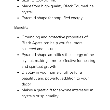
Size : 1"(20-30mm)
Made from high-quality Black Tourmaline
crystal
Pyramid shape for amplified energy
Benefits:
Grounding and protective properties of
Black Agate can help you feel more
centered and secure
Pyramid shape amplifies the energy of the
crystal, making it more effective for healing
and spiritual growth
Display in your home or office for a
beautiful and powerful addition to your
decor
Makes a great gift for anyone interested in
crystals or spirituality