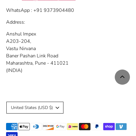
WhatsApp : +91 9373904480
Address:
Anshul Impex
A203-204,
Vastu Nirvana
Baner Pashan Link Road
Maharashtra, Pune - 411021
(INDIA)
C
United States (USD $)
u
Payment
r
methods