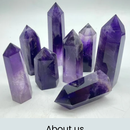
About us