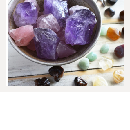
SIGN UP TO OUR MAILING
LIST
Get access to new products, promotions and