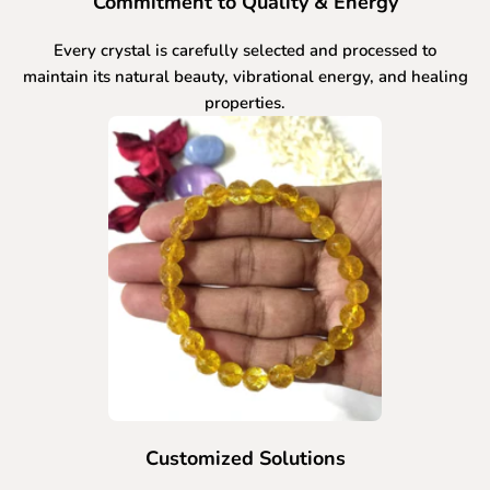
Commitment to Quality & Energy
Every crystal is carefully selected and processed to
maintain its natural beauty, vibrational energy, and healing
properties.
Customized Solutions