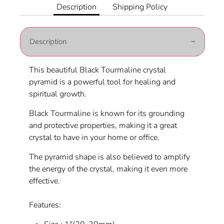
Facebook
Twitter
Description
Shipping Policy
Description
This beautiful Black Tourmaline crystal
pyramid is a powerful tool for healing and
spiritual growth.
Black Tourmaline is known for its grounding
and protective properties, making it a great
crystal to have in your home or office.
The pyramid shape is also believed to amplify
the energy of the crystal, making it even more
effective.
Features: