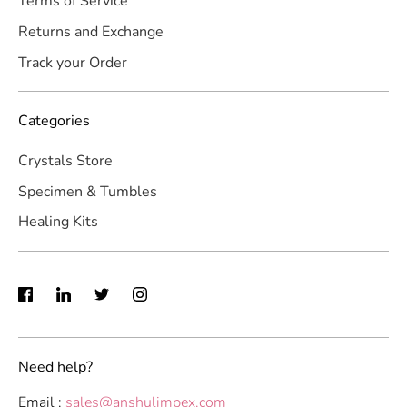
Terms of Service
Returns and Exchange
Track your Order
Categories
Crystals Store
Specimen & Tumbles
Healing Kits
Need help?
Email :
sales@anshulimpex.com