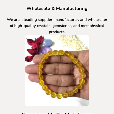
Wholesale & Manufacturing
We are a leading supplier, manufacturer, and wholesaler
of high-quality crystals, gemstones, and metaphysical
products.