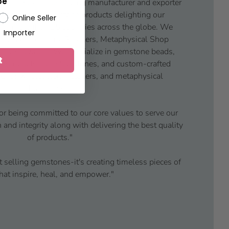
pe
ul Impex is the leading manufacturer and exporter
y semi-precious stone products delighting our
Online Seller
 in more than 15 countries across the globe. We
Importer
s to Wholesalers, Retailers, Metaphysical Shop
 Shop Owners. We specialize in gemstone beads,
t
iki products, tumbled stones, and custom-crafted
d for wholesalers, retailers, and metaphysical
businesses.
or being committed to our core values to serve our
and integrity along with delivering the best quality
of products."
t selling gemstones-it's creating timeless pieces of
that inspire, heal, and empower."