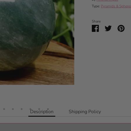
Type:
Pyramids & Sphere
Share
Share
Share
Pin
on
on
it
Facebook
Twitter
Description
Shipping Policy