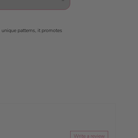
d unique patterns, it promotes
Write a review