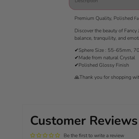
Description
Premium Quality, Polished
Fa
Discover the beauty of Fancy J
balance, tranquility, and emot
✔Sphere Size : 55-65mm, 
✔Made from natural Crystal
✔Polished Glossy Finish
🙏Thank you for shopping wit
Customer Reviews
Be the first to write a review