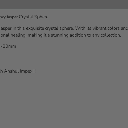
Crystal Sphere
ncy Jasper
asper in this exquisite crystal sphere. With its vibrant colors an
ional healing, making it a stunning addition to any collection.
70-80mm
h Anshul Impex !!