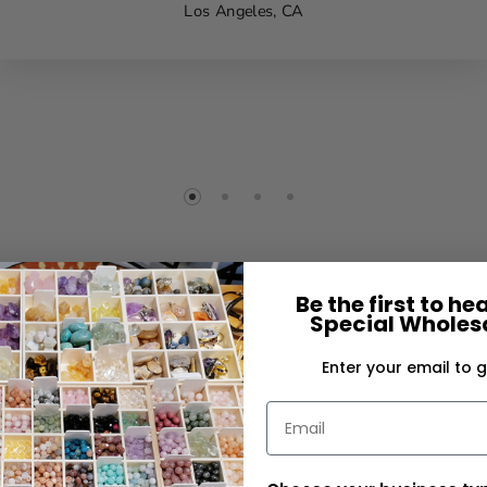
Los Angeles, CA
Be the first to h
Special Wholesa
Enter your email to g