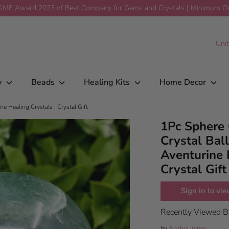
ME Award 2023 of Best Company for Gems and Crystals | Minimum Ord
 Healing Sphere | Aventurine
$52.00
Add To Car
C
Uni
y
Beads
Healing Kits
Home Decor
e Healing Crystals | Crystal Gift
1Pc Sphere 
Crystal Ball
Aventurine 
Crystal Gift
Sign in to vie
Recently Viewed 
by
Anshul Impex