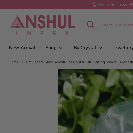
Skip
🏆 World Business MS
to
1Pc Sphere Green Aventurine Crystal Ball,
content
Healing Crystals | Crystal Gift
Search
Search
our
store
New Arrival
Shop
By Crystal
Jeweller
Home
1Pc Sphere Green Aventurine Crystal Ball, Healing Sphere | Aventurin