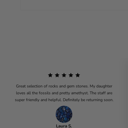
Great selection of rocks and gem stones. My daughter
loves all the fossils and pretty amethyst. The staff are
super friendly and helpful. Definitely be returning soon.
Laura S.