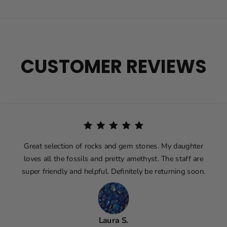
CUSTOMER REVIEWS
Great selection of rocks and gem stones. My daughter
loves all the fossils and pretty amethyst. The staff are
super friendly and helpful. Definitely be returning soon.
Laura S.