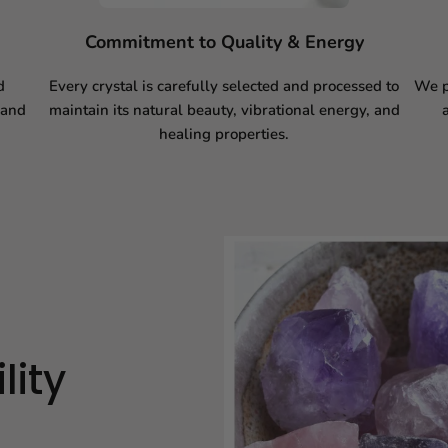
Commitment to Quality & Energy
d
Every crystal is carefully selected and processed to
We p
 and
maintain its natural beauty, vibrational energy, and
healing properties.
lity