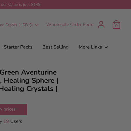
er Value is just $149
t
urrency
Wholesale Order Form
ted States (USD $)
0
Starter Packs
Best Selling
More Links
Green Aventurine
, Healing Sphere |
Healing Crystals |
w prices
By
19
Users