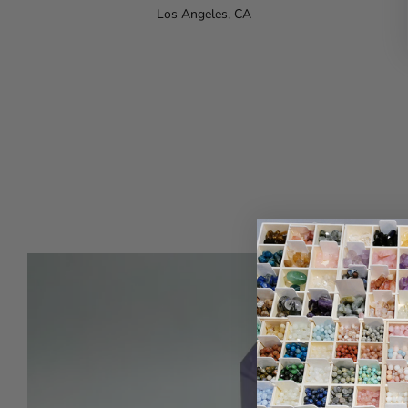
Los Angeles, CA