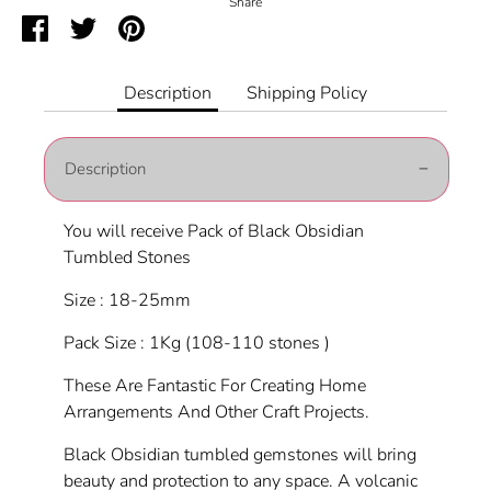
Share
Share
Share
Pin
on
on
it
Facebook
Twitter
Description
Shipping Policy
Description
You will receive Pack of Black Obsidian
Tumbled Stones
Size : 18-25mm
Pack Size : 1Kg (108-110 stones )
These Are Fantastic For Creating Home
Arrangements And Other Craft Projects.
Black Obsidian tumbled gemstones will bring
beauty and protection to any space. A volcanic