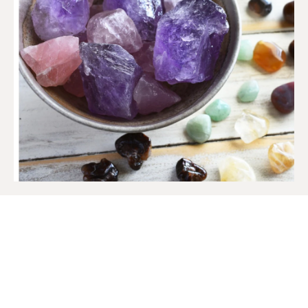
SIGN UP TO OUR MAILING
LIST
Get access to new products, promotions and
more