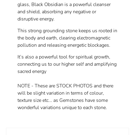
glass, Black Obsidian is a powerful cleanser
and shield, absorbing any negative or
disruptive energy.
This strong grounding stone keeps us rooted in
the body and earth, clearing electromagnetic
pollution and releasing energetic blockages.
It’s also a powerful tool for spiritual growth,
connecting us to our higher self and amplifying
sacred energy
NOTE - These are STOCK PHOTOS and there
will be slight variation in terms of colour,
texture size etc... as Gemstones have some
wonderful variations unique to each stone.