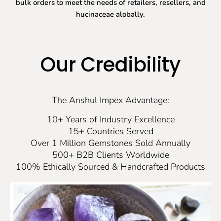
bulk orders to meet the needs of retailers, resellers, and
hucinaceae alobally.
Our Credibility
The Anshul Impex Advantage:
10+ Years of Industry Excellence
15+ Countries Served
Over 1 Million Gemstones Sold Annually
500+ B2B Clients Worldwide
100% Ethically Sourced & Handcrafted Products