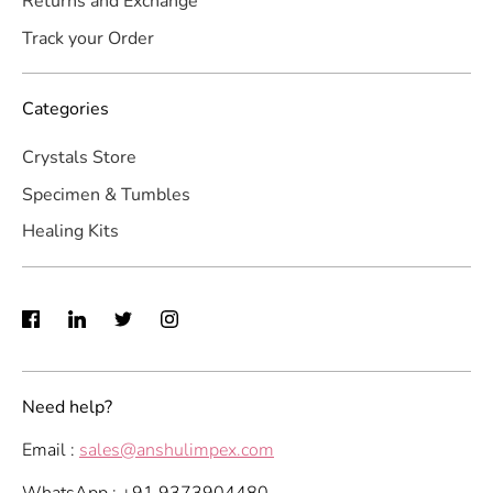
Returns and Exchange
Track your Order
Categories
Crystals Store
Specimen & Tumbles
Healing Kits
Need help?
Email :
sales@anshulimpex.com