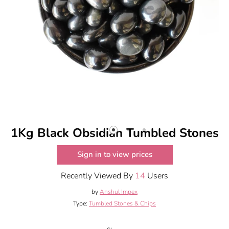
1Kg Black Obsidian Tumbled Stones
Sign in to view prices
Recently Viewed By
14
Users
by
Anshul Impex
Type:
Tumbled Stones & Chips