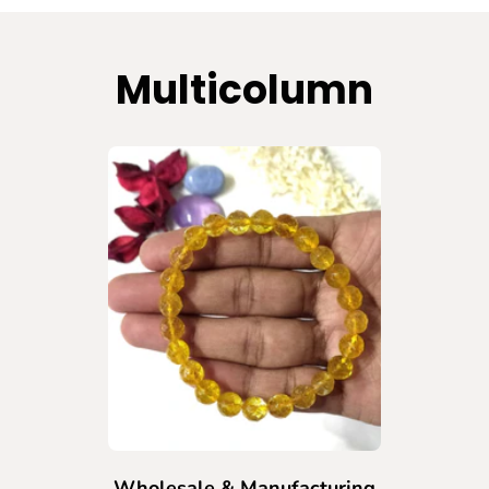
Multicolumn
Wholesale & Manufacturing