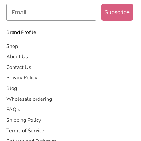
Subscribe
Brand Profile
Shop
About Us
Contact Us
Privacy Policy
Blog
Wholesale ordering
FAQ's
Shipping Policy
Terms of Service