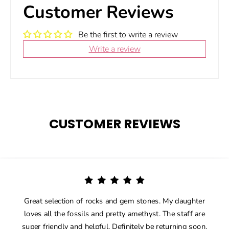
Customer Reviews
Be the first to write a review
Write a review
CUSTOMER REVIEWS
Great selection of rocks and gem stones. My daughter
loves all the fossils and pretty amethyst. The staff are
super friendly and helpful. Definitely be returning soon.