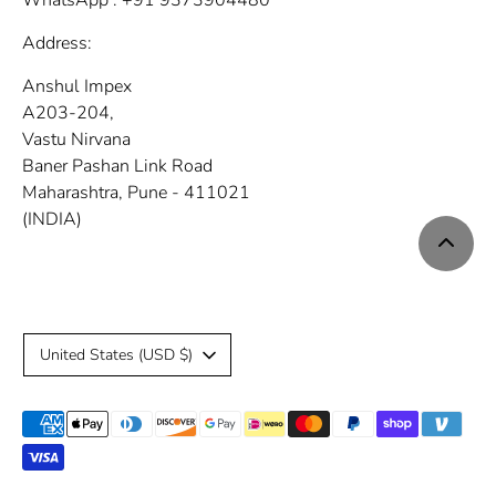
WhatsApp : +91 9373904480
Address:
Anshul Impex
A203-204,
Vastu Nirvana
Baner Pashan Link Road
Maharashtra, Pune - 411021
(INDIA)
C
United States (USD $)
u
Payment
r
methods
r
accepted