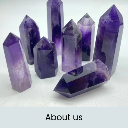
About us