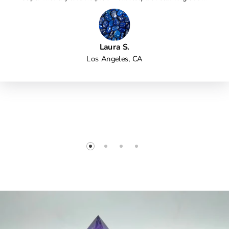
Laura S.
Los Angeles, CA