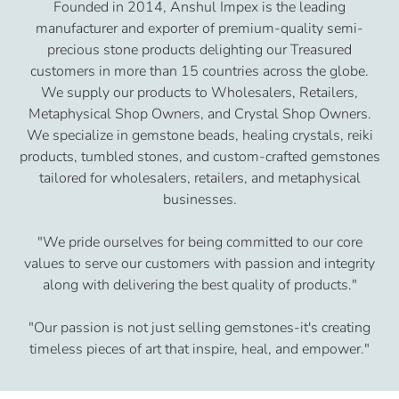
Founded in 2014, Anshul Impex is the leading
manufacturer and exporter of premium-quality semi-
precious stone products delighting our Treasured
customers in more than 15 countries across the globe.
We supply our products to Wholesalers, Retailers,
Metaphysical Shop Owners, and Crystal Shop Owners.
We specialize in gemstone beads, healing crystals, reiki
products, tumbled stones, and custom-crafted gemstones
tailored for wholesalers, retailers, and metaphysical
businesses.
"We pride ourselves for being committed to our core
values to serve our customers with passion and integrity
along with delivering the best quality of products."
"Our passion is not just selling gemstones-it's creating
timeless pieces of art that inspire, heal, and empower."