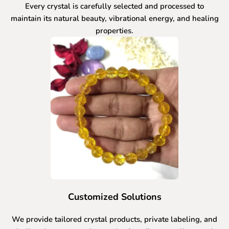
Every crystal is carefully selected and processed to
maintain its natural beauty, vibrational energy, and healing
properties.
Customized Solutions
We provide tailored crystal products, private labeling, and