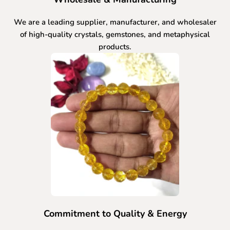
We are a leading supplier, manufacturer, and wholesaler
of high-quality crystals, gemstones, and metaphysical
products.
Commitment to Quality & Energy