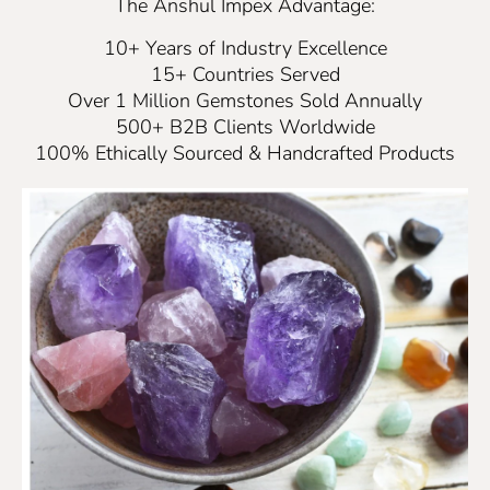
The Anshul Impex Advantage:
10+ Years of Industry Excellence
15+ Countries Served
Over 1 Million Gemstones Sold Annually
500+ B2B Clients Worldwide
100% Ethically Sourced & Handcrafted Products