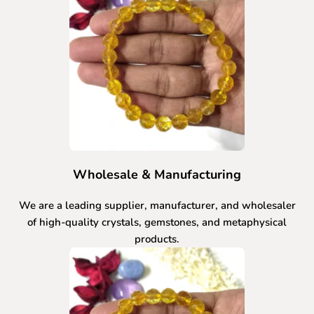
Wholesale & Manufacturing
We are a leading supplier, manufacturer, and wholesaler
of high-quality crystals, gemstones, and metaphysical
products.