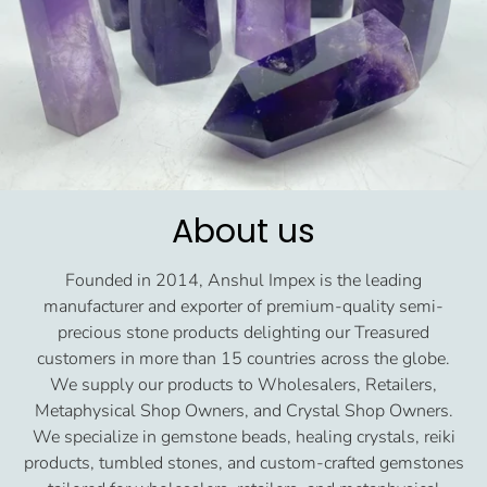
About us
Founded in 2014, Anshul Impex is the leading
manufacturer and exporter of premium-quality semi-
precious stone products delighting our Treasured
customers in more than 15 countries across the globe.
We supply our products to Wholesalers, Retailers,
Metaphysical Shop Owners, and Crystal Shop Owners.
We specialize in gemstone beads, healing crystals, reiki
products, tumbled stones, and custom-crafted gemstones