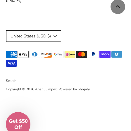
(INDIA)
C
United States (USD $)
u
Payment
r
methods
r
accepted
e
Search
Copyright © 2026
Anshul Impex
.
Powered by Shopify
n
c
y
Get $50
Off