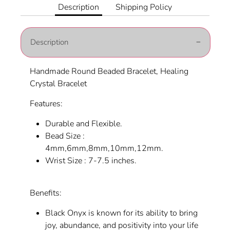
Facebook
Twitter
Description
Shipping Policy
Description
Handmade Round Beaded Bracelet, Healing
Crystal Bracelet
Features:
Durable and Flexible.
Bead Size :
4mm,6mm,8mm,10mm,12mm.
Wrist Size : 7-7.5 inches.
Benefits:
Black Onyx is known for its ability to bring
joy, abundance, and positivity into your life