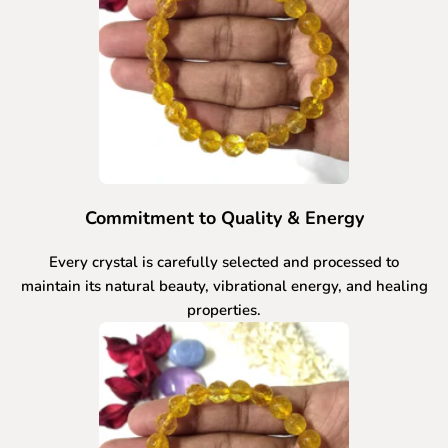
Commitment to Quality & Energy
Every crystal is carefully selected and processed to
maintain its natural beauty, vibrational energy, and healing
properties.