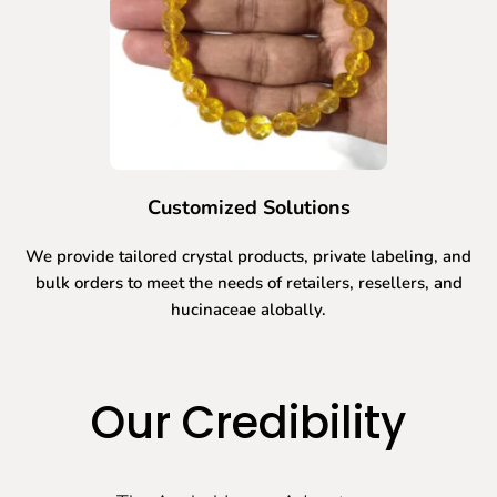
Customized Solutions
We provide tailored crystal products, private labeling, and
bulk orders to meet the needs of retailers, resellers, and
hucinaceae alobally.
Our Credibility