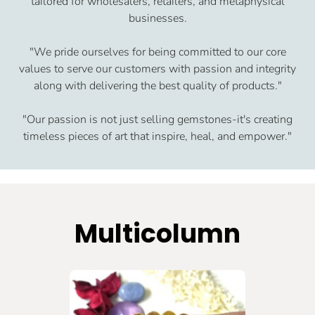
tailored for wholesalers, retailers, and metaphysical
businesses.
"We pride ourselves for being committed to our core
values to serve our customers with passion and integrity
along with delivering the best quality of products."
"Our passion is not just selling gemstones-it's creating
timeless pieces of art that inspire, heal, and empower."
Multicolumn