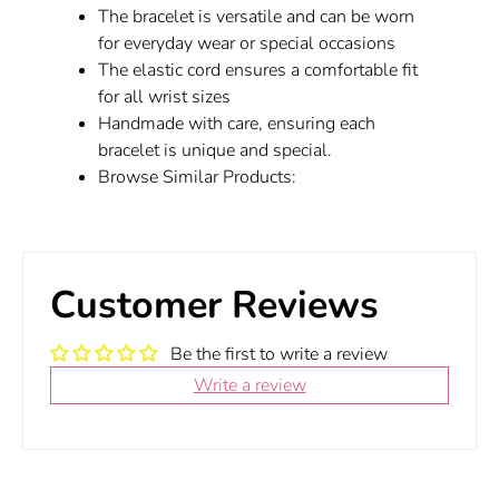
The bracelet is versatile and can be worn
for everyday wear or special occasions
The elastic cord ensures a comfortable fit
for all wrist sizes
Handmade with care, ensuring each
bracelet is unique and special.
Browse Similar Products:
Customer Reviews
Be the first to write a review
Write a review