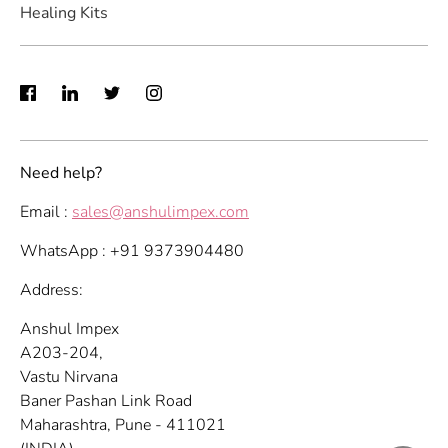
Healing Kits
Need help?
Email :
sales@anshulimpex.com
WhatsApp : +91 9373904480
Address:
Anshul Impex
A203-204,
Vastu Nirvana
Baner Pashan Link Road
Maharashtra, Pune - 411021