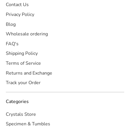
Contact Us
Privacy Policy
Blog
Wholesale ordering
FAQ's
Shipping Policy
Terms of Service
Returns and Exchange
Track your Order
Categories
Crystals Store
Specimen & Tumbles