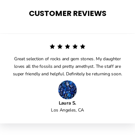
CUSTOMER REVIEWS
Great selection of rocks and gem stones. My daughter
loves all the fossils and pretty amethyst. The staff are
super friendly and helpful. Definitely be returning soon.
Laura S.
Los Angeles, CA