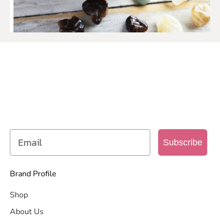
SIGN UP TO OUR MAILING
LIST
Get access to new products, promotions and
more
Subscribe
Brand Profile
Shop
About Us