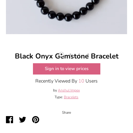
Black Onyx Gemstone Bracelet
Sign in to view prices
Recently Viewed By
10
Users
by
Anshul Impex
Type:
Bracelets
Share
Share
Share
Pin
on
on
it