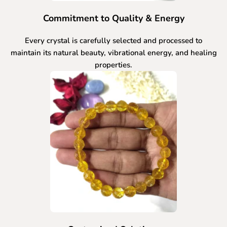
Commitment to Quality & Energy
Every crystal is carefully selected and processed to
maintain its natural beauty, vibrational energy, and healing
properties.