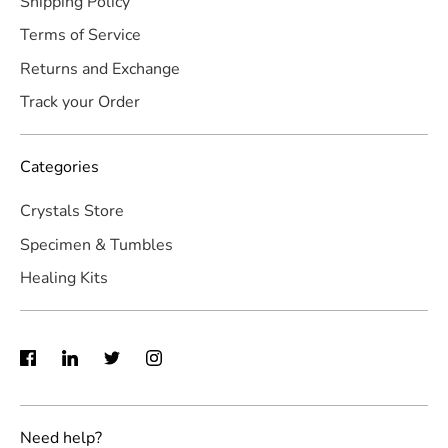
Shipping Policy
Terms of Service
Returns and Exchange
Track your Order
Categories
Crystals Store
Specimen & Tumbles
Healing Kits
Need help?