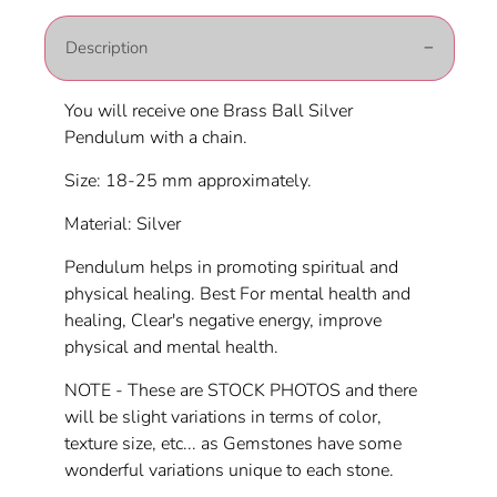
Description
You will receive one Brass Ball Silver
Pendulum with a chain.
Size: 18-25 mm approximately.
Material: Silver
Pendulum helps in promoting spiritual and
physical healing. Best For mental health and
healing, Clear's negative energy, improve
physical and mental health.
NOTE - These are STOCK PHOTOS and there
will be slight variations in terms of color,
texture size, etc... as Gemstones have some
wonderful variations unique to each stone.