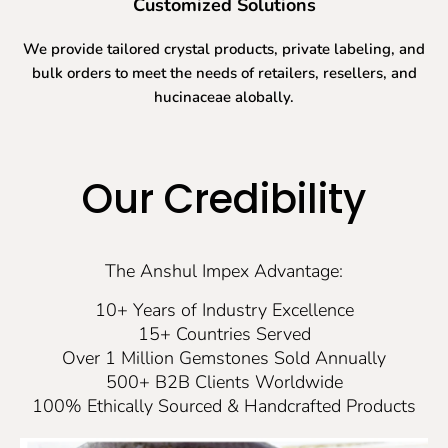
Customized Solutions
We provide tailored crystal products, private labeling, and
bulk orders to meet the needs of retailers, resellers, and
hucinaceae alobally.
Our Credibility
The Anshul Impex Advantage:
10+ Years of Industry Excellence
15+ Countries Served
Over 1 Million Gemstones Sold Annually
500+ B2B Clients Worldwide
100% Ethically Sourced & Handcrafted Products