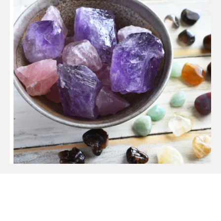
SIGN UP TO OUR MAILING
LIST