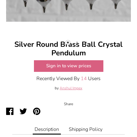
Silver Round Brass Ball Crystal
Pendulum
Sign in to view prices
Recently Viewed By
14
Users
by
Anshul Impex
Share
Share
Share
Pin
on
on
it
Facebook
Twitter
Description
Shipping Policy