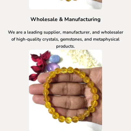
Wholesale & Manufacturing
We are a leading supplier, manufacturer, and wholesaler
of high-quality crystals, gemstones, and metaphysical
products.