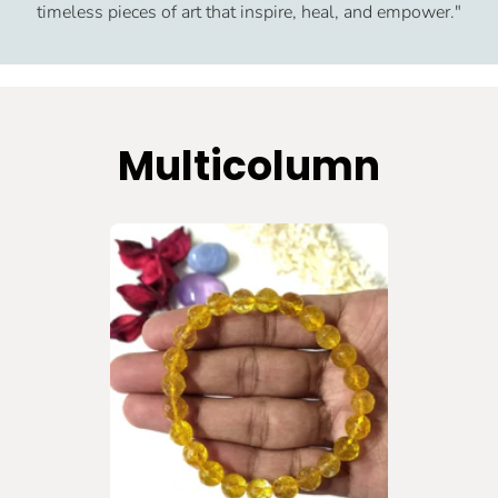
timeless pieces of art that inspire, heal, and empower."
Multicolumn