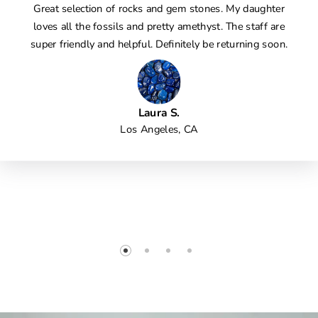
Great selection of rocks and gem stones. My daughter
loves all the fossils and pretty amethyst. The staff are
super friendly and helpful. Definitely be returning soon.
Laura S.
Los Angeles, CA