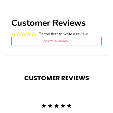
Customer Reviews
Be the first to write a review
Write a review
CUSTOMER REVIEWS