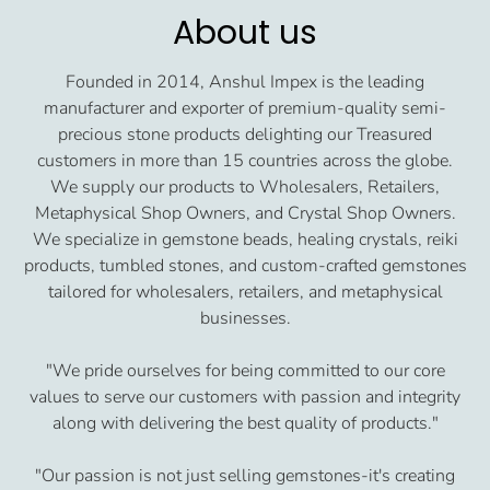
About us
Founded in 2014, Anshul Impex is the leading
manufacturer and exporter of premium-quality semi-
precious stone products delighting our Treasured
customers in more than 15 countries across the globe.
We supply our products to Wholesalers, Retailers,
Metaphysical Shop Owners, and Crystal Shop Owners.
We specialize in gemstone beads, healing crystals, reiki
products, tumbled stones, and custom-crafted gemstones
tailored for wholesalers, retailers, and metaphysical
businesses.
"We pride ourselves for being committed to our core
values to serve our customers with passion and integrity
along with delivering the best quality of products."
"Our passion is not just selling gemstones-it's creating