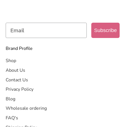
Get access to new products, promotions and
more
Subscribe
Brand Profile
Shop
About Us
Contact Us
Privacy Policy
Blog
Wholesale ordering
FAQ's