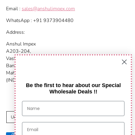
Email :
sales@anshulimpex.com
WhatsApp : +91 9373904480
Address:
Anshul Impex
A203-204,
Vastu Nirvana
Baner Pashan Link Road
Maharashtra, Pune - 411021
(INDIA)
Be the first to hear about our Special
Wholesale Deals !!
C
United States (USD $)
u