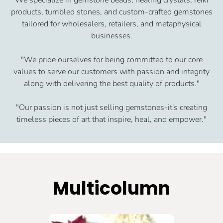
products, tumbled stones, and custom-crafted gemstones
tailored for wholesalers, retailers, and metaphysical
businesses.
"We pride ourselves for being committed to our core
values to serve our customers with passion and integrity
along with delivering the best quality of products."
"Our passion is not just selling gemstones-it's creating
timeless pieces of art that inspire, heal, and empower."
Multicolumn