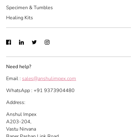
Specimen & Tumbles
Healing Kits
Need help?
Email :
sales@anshulimpex.com
WhatsApp : +91 9373904480
Address:
Anshul Impex
A203-204,
Vastu Nirvana
Baner Pashan Link Road