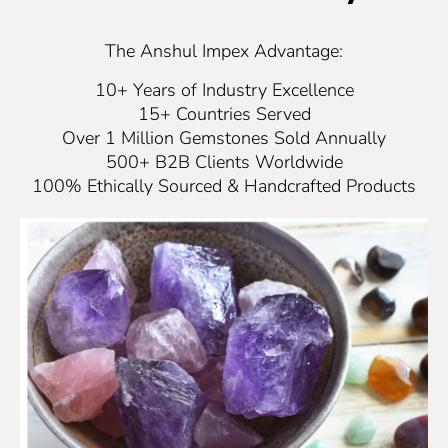
The Anshul Impex Advantage:
10+ Years of Industry Excellence
15+ Countries Served
Over 1 Million Gemstones Sold Annually
500+ B2B Clients Worldwide
100% Ethically Sourced & Handcrafted Products