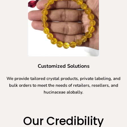
Customized Solutions
We provide tailored crystal products, private labeling, and
bulk orders to meet the needs of retailers, resellers, and
hucinaceae alobally.
Our Credibility