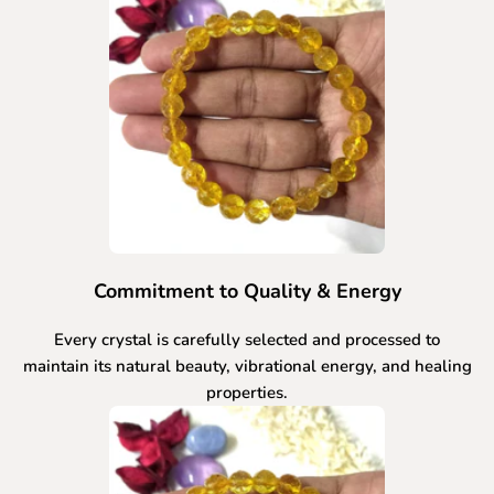
Commitment to Quality & Energy
Every crystal is carefully selected and processed to
maintain its natural beauty, vibrational energy, and healing
properties.