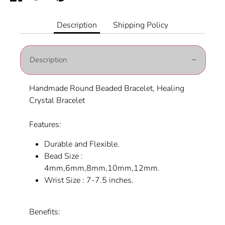
on
on
it
Facebook
Twitter
Description
Shipping Policy
Description
Handmade Round Beaded Bracelet, Healing
Crystal Bracelet
Features:
Durable and Flexible.
Bead Size :
4mm,6mm,8mm,10mm,12mm.
Wrist Size : 7-7.5 inches.
Benefits: