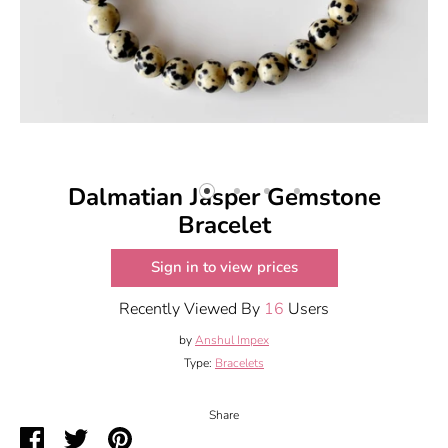
Dalmatian Jasper Gemstone
Bracelet
Sign in to view prices
Recently Viewed By
16
Users
by
Anshul Impex
Type:
Bracelets
Share
Share
Share
Pin