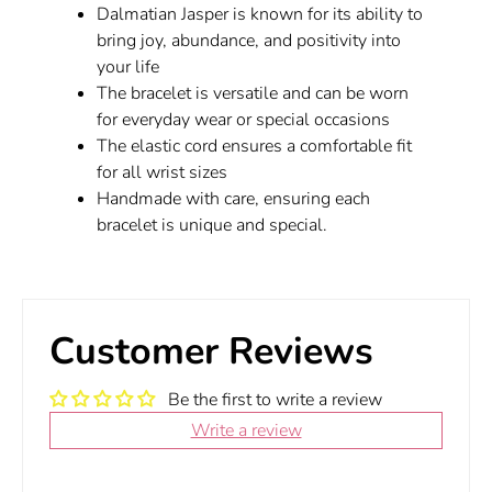
Dalmatian Jasper is known for its ability to
bring joy, abundance, and positivity into
your life
The bracelet is versatile and can be worn
for everyday wear or special occasions
The elastic cord ensures a comfortable fit
for all wrist sizes
Handmade with care, ensuring each
bracelet is unique and special.
Customer Reviews
Be the first to write a review
Write a review