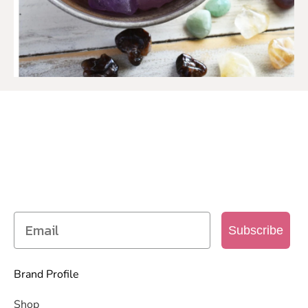
SIGN UP TO OUR MAILING
LIST
Get access to new products, promotions and
more
Subscribe
Brand Profile
Shop