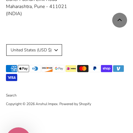
Maharashtra, Pune - 411021
(INDIA)
C
United States (USD $)
u
Payment
r
methods
r
accepted
e
Search
Copyright © 2026
Anshul Impex
.
Powered by Shopify
n
c
y