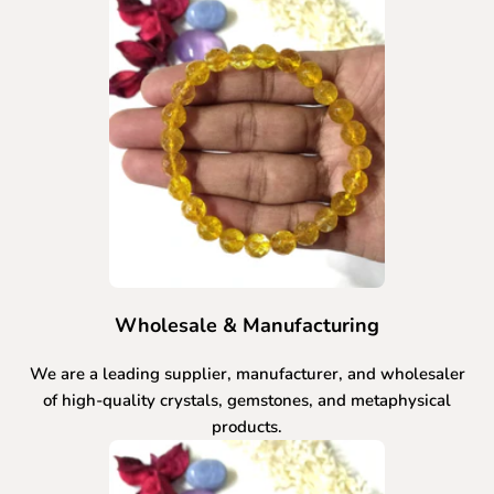
Wholesale & Manufacturing
We are a leading supplier, manufacturer, and wholesaler
of high-quality crystals, gemstones, and metaphysical
products.