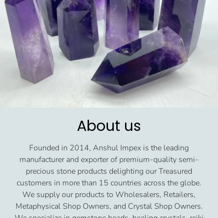
About us
Founded in 2014, Anshul Impex is the leading
manufacturer and exporter of premium-quality semi-
precious stone products delighting our Treasured
customers in more than 15 countries across the globe.
We supply our products to Wholesalers, Retailers,
Metaphysical Shop Owners, and Crystal Shop Owners.
We specialize in gemstone beads, healing crystals, reiki