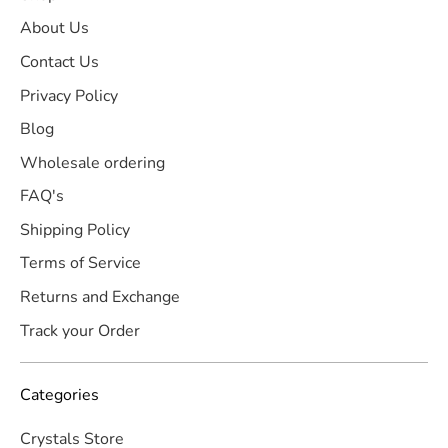
About Us
Contact Us
Privacy Policy
Blog
Wholesale ordering
FAQ's
Shipping Policy
Terms of Service
Returns and Exchange
Track your Order
Categories
Crystals Store