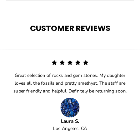
CUSTOMER REVIEWS
Great selection of rocks and gem stones. My daughter
loves all the fossils and pretty amethyst. The staff are
super friendly and helpful. Definitely be returning soon.
Laura S.
Los Angeles, CA