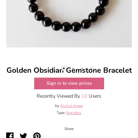
Golden Obsidian Gemstone Bracelet
Sign in to view prices
Recently Viewed By
10
Users
by
Anshul Impex
Type:
Bracelets
Share
Share
Share
Pin