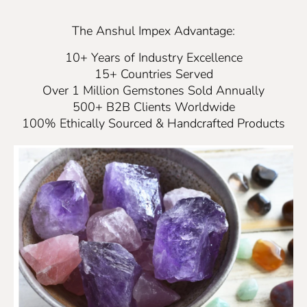
The Anshul Impex Advantage:
10+ Years of Industry Excellence
15+ Countries Served
Over 1 Million Gemstones Sold Annually
500+ B2B Clients Worldwide
100% Ethically Sourced & Handcrafted Products