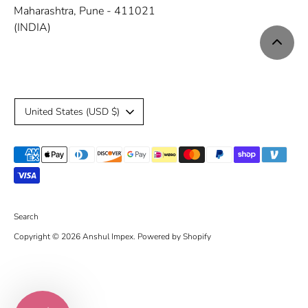
Maharashtra, Pune - 411021
(INDIA)
C
United States (USD $)
u
Payment
r
methods
r
accepted
e
Search
Copyright © 2026
Anshul Impex
.
Powered by Shopify
n
c
y