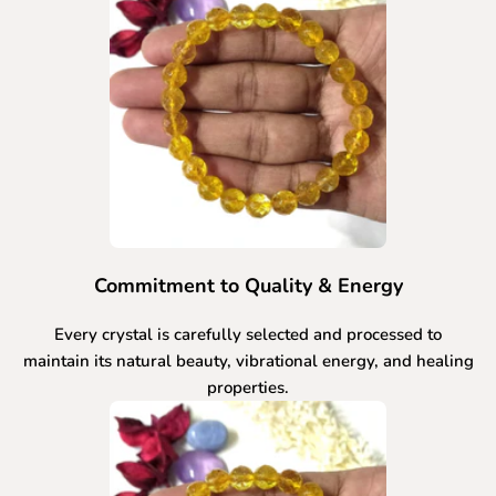
Commitment to Quality & Energy
Every crystal is carefully selected and processed to
maintain its natural beauty, vibrational energy, and healing
properties.