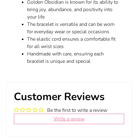
Golden Obsidian is known for its ability to
bring joy, abundance, and positivity into
your life
The bracelet is versatile and can be worn
for everyday wear or special occasions
The elastic cord ensures a comfortable fit
for all wrist sizes
Handmade with care, ensuring each
bracelet is unique and special
Customer Reviews
Be the first to write a review
Write a review