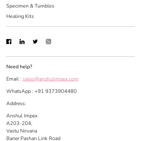
Specimen & Tumbles
Healing Kits
Need help?
Email :
sales@anshulimpex.com
WhatsApp : +91 9373904480
Address:
Anshul Impex
A203-204,
Vastu Nirvana
Baner Pashan Link Road