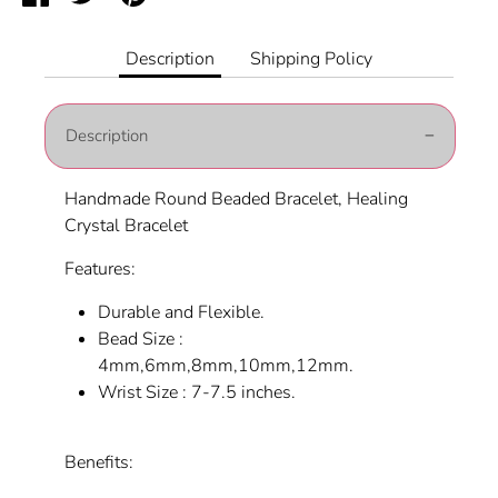
on
on
it
Facebook
Twitter
Description
Shipping Policy
Description
Handmade Round Beaded Bracelet, Healing
Crystal Bracelet
Features:
Durable and Flexible.
Bead Size :
4mm,6mm,8mm,10mm,12mm.
Wrist Size : 7-7.5 inches.
Benefits: