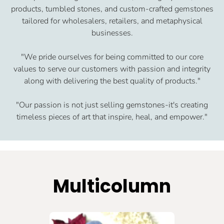
products, tumbled stones, and custom-crafted gemstones
tailored for wholesalers, retailers, and metaphysical
businesses.
"We pride ourselves for being committed to our core
values to serve our customers with passion and integrity
along with delivering the best quality of products."
"Our passion is not just selling gemstones-it's creating
timeless pieces of art that inspire, heal, and empower."
Multicolumn