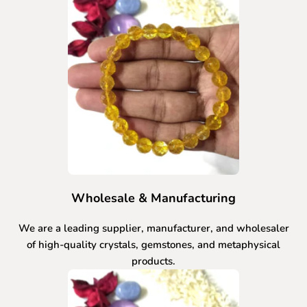
Wholesale & Manufacturing
We are a leading supplier, manufacturer, and wholesaler
of high-quality crystals, gemstones, and metaphysical
products.