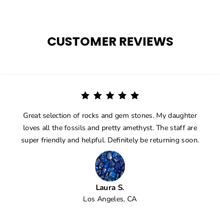
CUSTOMER REVIEWS
Great selection of rocks and gem stones. My daughter
loves all the fossils and pretty amethyst. The staff are
super friendly and helpful. Definitely be returning soon.
Laura S.
Los Angeles, CA