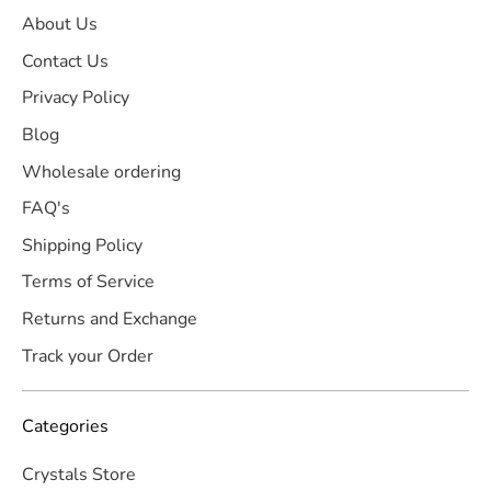
About Us
Contact Us
Privacy Policy
Blog
Wholesale ordering
FAQ's
Shipping Policy
Terms of Service
Returns and Exchange
Track your Order
Categories
Crystals Store