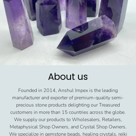
About us
Founded in 2014, Anshul Impex is the leading
manufacturer and exporter of premium-quality semi-
precious stone products delighting our Treasured
customers in more than 15 countries across the globe.
We supply our products to Wholesalers, Retailers,
Metaphysical Shop Owners, and Crystal Shop Owners.
We specialize in gemstone beads, healing crystals, reiki