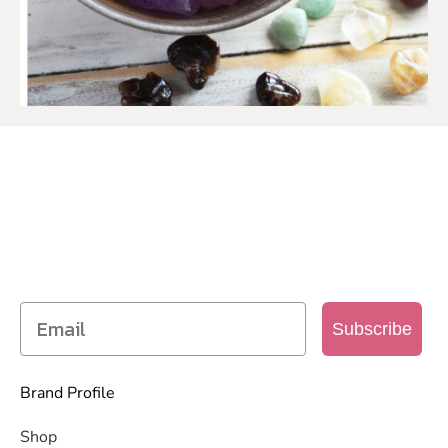
SIGN UP TO OUR MAILING
LIST
Get access to new products, promotions and
more
Subscribe
Brand Profile
Shop