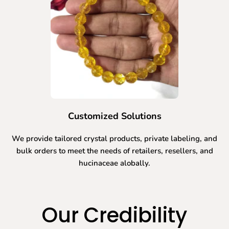
Customized Solutions
We provide tailored crystal products, private labeling, and
bulk orders to meet the needs of retailers, resellers, and
hucinaceae alobally.
Our Credibility