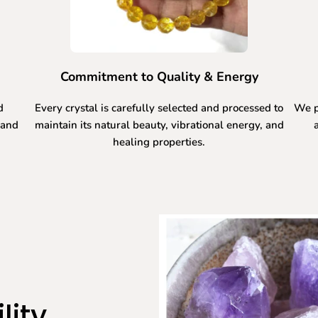
Commitment to Quality & Energy
d
Every crystal is carefully selected and processed to
We p
 and
maintain its natural beauty, vibrational energy, and
healing properties.
lity