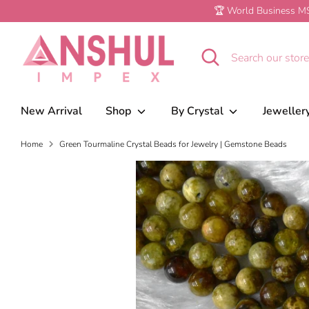
Skip
🏆 World Business MS
to
Green Tourmaline Crystal Beads for Je
content
Search
Search
our
store
New Arrival
Shop
By Crystal
Jeweller
Home
Green Tourmaline Crystal Beads for Jewelry | Gemstone Beads