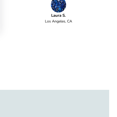
Laura S.
Los Angeles, CA