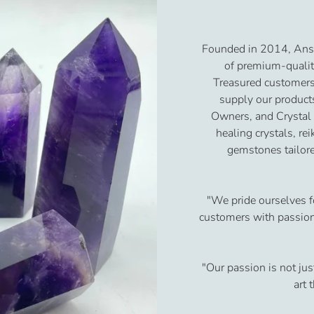
Founded in 2014, Ansh
of premium-qualit
Treasured customers
supply our product
Owners, and Crystal
healing crystals, re
gemstones tailore
"We pride ourselves f
customers with passion 
"Our passion is not jus
art 