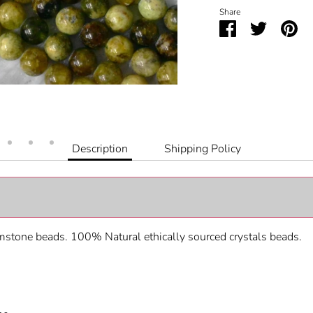
Share
Share
Share
Pin
on
on
it
Facebook
Twitter
Description
Shipping Policy
stone beads. 100% Natural ethically sourced crystals beads.