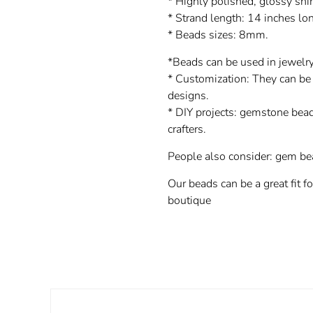
* Highly polished, glossy shi
* Strand length: 14 inches lo
* Beads sizes: 8mm.
*Beads can be used in jewelry
* Customization: They can be 
designs.
* DIY projects: gemstone bead
crafters.
People also consider: gem be
Our beads can be a great fit f
boutique