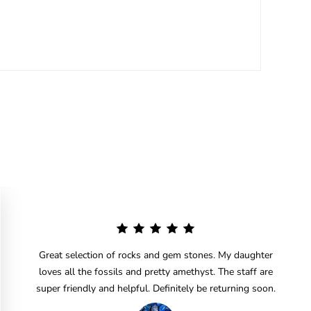
Great selection of rocks and gem stones. My daughter
loves all the fossils and pretty amethyst. The staff are
super friendly and helpful. Definitely be returning soon.