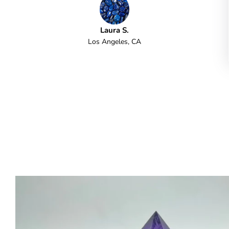
Laura S.
Los Angeles, CA