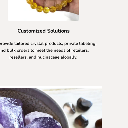
Customized Solutions
rovide tailored crystal products, private labeling,
and bulk orders to meet the needs of retailers,
resellers, and hucinaceae alobally.