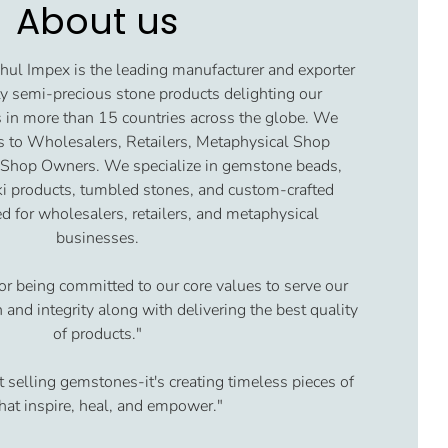
About us
ul Impex is the leading manufacturer and exporter
y semi-precious stone products delighting our
 in more than 15 countries across the globe. We
s to Wholesalers, Retailers, Metaphysical Shop
 Shop Owners. We specialize in gemstone beads,
iki products, tumbled stones, and custom-crafted
d for wholesalers, retailers, and metaphysical
businesses.
or being committed to our core values to serve our
and integrity along with delivering the best quality
of products."
t selling gemstones-it's creating timeless pieces of
that inspire, heal, and empower."