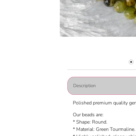
Description
Polished premium quality gem
Our beads are:
* Shape: Round.
* Material:
Green Tourmaline.