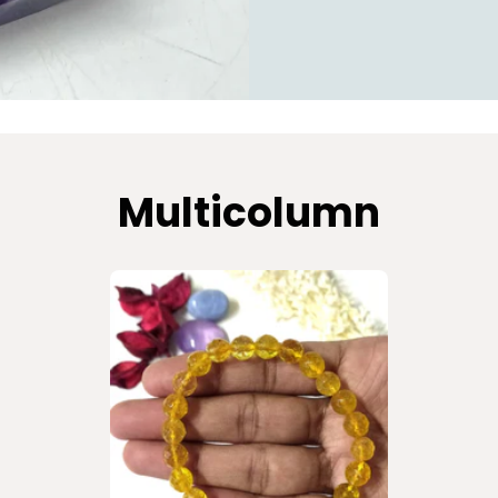
Multicolumn