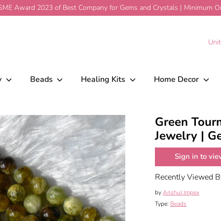
ME Award 2023 of Best Company for Gems and Crystals | Minimum Ord
welry | Gemstone Beads
$21.98
Add To Car
C
Uni
y
Beads
Healing Kits
Home Decor
Green Tourm
Jewelry | 
Sign in to vie
Recently Viewed 
by
Anshul Impex
Type:
Beads