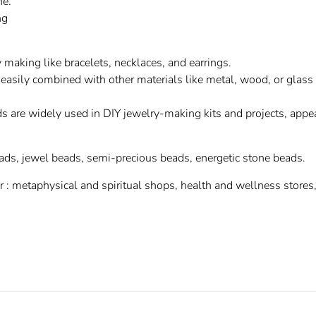
ne.
ng
 making like bracelets, necklaces, and earrings.
easily combined with other materials like metal, wood, or glass
s are widely used in DIY jewelry-making kits and projects, appe
ads, jewel beads, semi-precious beads, energetic stone beads.
or : metaphysical and spiritual shops, health and wellness stores,