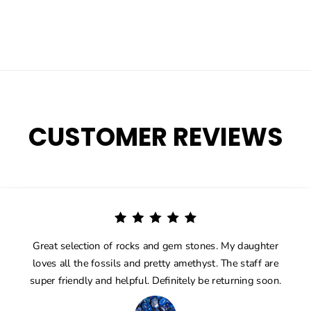
CUSTOMER REVIEWS
Great selection of rocks and gem stones. My daughter
loves all the fossils and pretty amethyst. The staff are
super friendly and helpful. Definitely be returning soon.