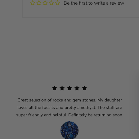
Be the first to write a review
Great selection of rocks and gem stones. My daughter
loves all the fossils and pretty amethyst. The staff are
super friendly and helpful. Definitely be returning soon.