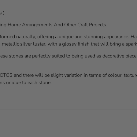
s )
ting Home Arrangements And Other Craft Projects.
formed naturally, offering a unique and stunning appearance. H
metallic silver luster, with a glossy finish that will bring a spa
ese stones are perfectly suited to being used as decorative pieces
 and there will be slight variation in terms of colour, texture
ns unique to each stone.