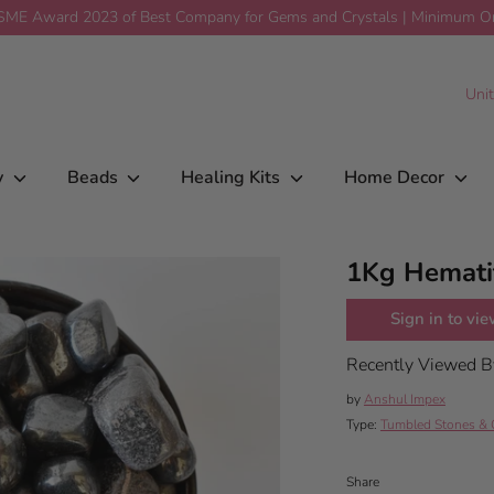
ME Award 2023 of Best Company for Gems and Crystals | Minimum Ord
$35.00
Add To Car
C
Uni
y
Beads
Healing Kits
Home Decor
1Kg Hemati
Sign in to vie
Recently Viewed 
by
Anshul Impex
Type:
Tumbled Stones & 
Share