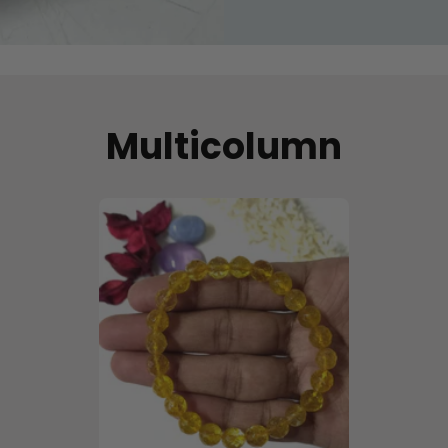
Multicolumn