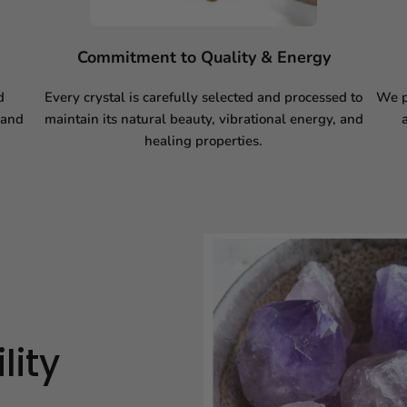
Commitment to Quality & Energy
d
Every crystal is carefully selected and processed to
We p
 and
maintain its natural beauty, vibrational energy, and
healing properties.
lity