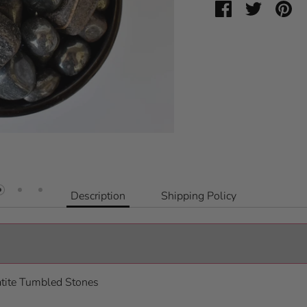
Share
Share
Pin
on
on
it
Facebook
Twitter
Description
Shipping Policy
atite Tumbled Stones