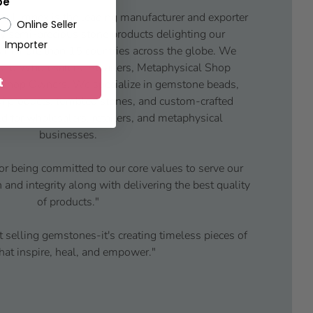
pe
ul Impex is the leading manufacturer and exporter
Online Seller
y semi-precious stone products delighting our
Importer
 in more than 15 countries across the globe. We
s to Wholesalers, Retailers, Metaphysical Shop
t
 Shop Owners. We specialize in gemstone beads,
iki products, tumbled stones, and custom-crafted
d for wholesalers, retailers, and metaphysical
businesses.
or being committed to our core values to serve our
and integrity along with delivering the best quality
of products."
t selling gemstones-it's creating timeless pieces of
that inspire, heal, and empower."