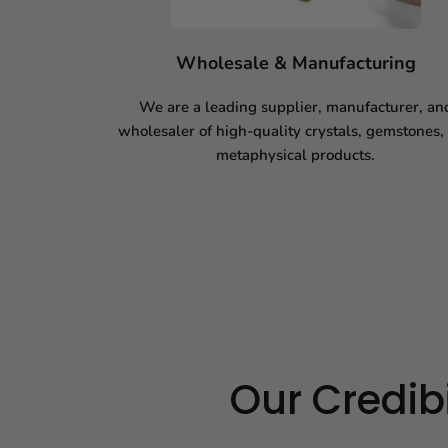
Wholesale & Manufacturing
We are a leading supplier, manufacturer, an
wholesaler of high-quality crystals, gemstones,
metaphysical products.
Our Credibi