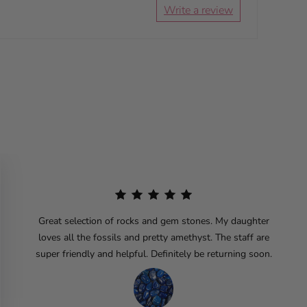
Write a review
Great selection of rocks and gem stones. My daughter
loves all the fossils and pretty amethyst. The staff are
super friendly and helpful. Definitely be returning soon.