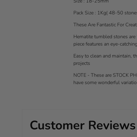
Size : 18-25mm
Pack Size : 1Kg( 48-50 stone
These Are Fantastic For Crea
Hematite tumbled stones are 
piece features an eye-catching 
Easy to clean and maintain, th
projects
NOTE - These are STOCK PHOTOS
have some wonderful variatio
Customer Reviews