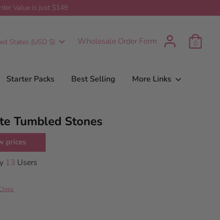
er Value is just $149
t
urrency
Wholesale Order Form
ted States (USD $)
0
Starter Packs
Best Selling
More Links
te Tumbled Stones
w prices
By
13
Users
Chips