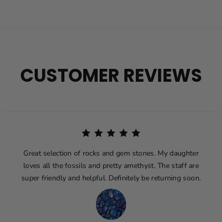
CUSTOMER REVIEWS
Great selection of rocks and gem stones. My daughter
loves all the fossils and pretty amethyst. The staff are
super friendly and helpful. Definitely be returning soon.