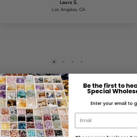
Laura S.
Los Angeles, CA
Be the first to h
Special Wholesa
Enter your email to g