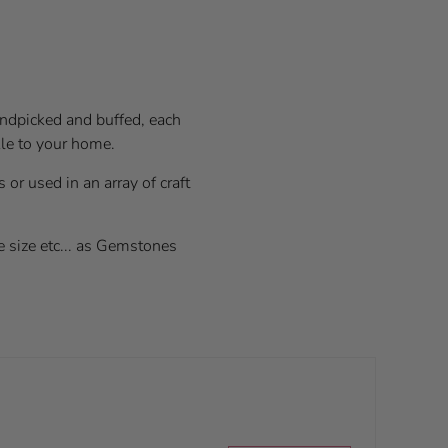
andpicked and buffed, each
rkle to your home.
 or used in an array of craft
 size etc... as Gemstones