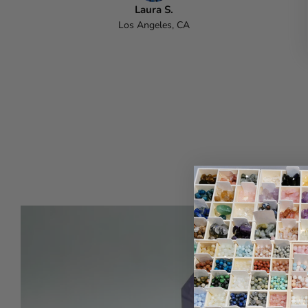
Laura S.
Los Angeles, CA