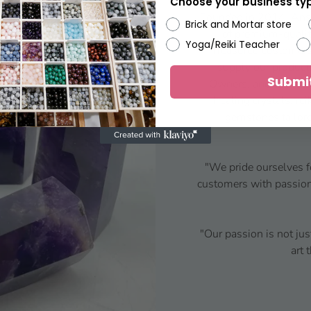
Choose your business ty
Founded in 2014, Ansh
Brick and Mortar store
of premium-qualit
Yoga/Reiki Teacher
Treasured customers
supply our product
Submi
Owners, and Crystal
healing crystals, re
gemstones tailore
"We pride ourselves f
customers with passion 
"Our passion is not jus
art 