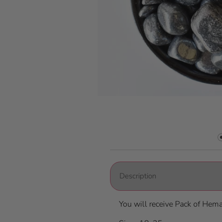
Description
You will receive Pack of Hem