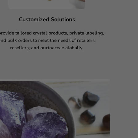
Customized Solutions
rovide tailored crystal products, private labeling,
and bulk orders to meet the needs of retailers,
resellers, and hucinaceae alobally.