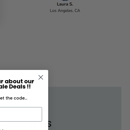
Laura S.
Los Angeles, CA
ear about our
le Deals !!
et the code...
About us