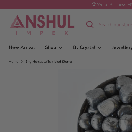
Skip
🏆 World Business MS
to
1Kg Hematite Tumbled Stones
content
Search
Search
our
store
New Arrival
Shop
By Crystal
Jeweller
Home
1Kg Hematite Tumbled Stones