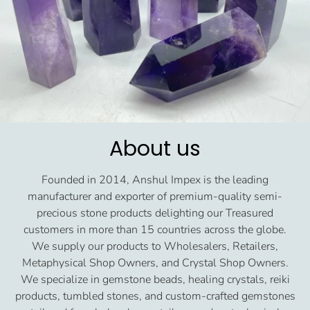
About us
Founded in 2014, Anshul Impex is the leading
manufacturer and exporter of premium-quality semi-
precious stone products delighting our Treasured
customers in more than 15 countries across the globe.
We supply our products to Wholesalers, Retailers,
Metaphysical Shop Owners, and Crystal Shop Owners.
We specialize in gemstone beads, healing crystals, reiki
products, tumbled stones, and custom-crafted gemstones