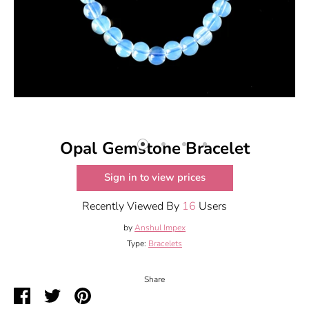
Opal Gemstone Bracelet
Sign in to view prices
Recently Viewed By
16
Users
by
Anshul Impex
Type:
Bracelets
Share
Share
Share
Pin