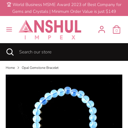
Skip
🏆 World Business MSME Award 2023 of Best Company for
C
to
Gems and Crystals | Minimum Order Value is just $149
United States (USD $)
content
u
Search
Search
r
0
our
Opal Gemstone Bracelet
$0.60
Add To Cart
store
r
Search
Close
Search
e
search
our
store
n
Home
Opal Gemstone Bracelet
c
y