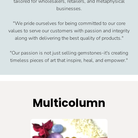
tailored for wholesalers, retailers, and metaphysical
businesses.
"We pride ourselves for being committed to our core
values to serve our customers with passion and integrity
along with delivering the best quality of products."
"Our passion is not just selling gemstones-it's creating
timeless pieces of art that inspire, heal, and empower."
Multicolumn