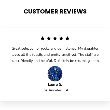
CUSTOMER REVIEWS
Great selection of rocks and gem stones. My daughter
loves all the fossils and pretty amethyst. The staff are
super friendly and helpful. Definitely be returning soon.
Laura S.
Los Angeles, CA