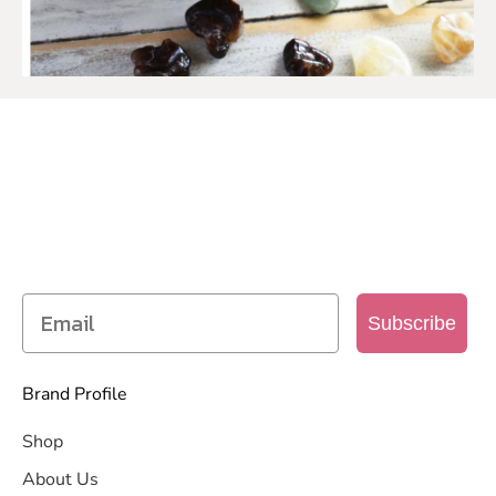
SIGN UP TO OUR MAILING
LIST
Get access to new products, promotions and
more
Subscribe
Brand Profile
Shop
About Us