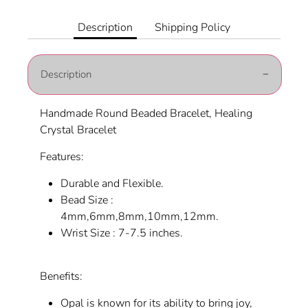
on
on
it
Facebook
Twitter
Description
Shipping Policy
Description
Handmade Round Beaded Bracelet, Healing
Crystal Bracelet
Features:
Durable and Flexible.
Bead Size :
4mm,6mm,8mm,10mm,12mm.
Wrist Size : 7-7.5 inches.
Benefits:
Opal is known for its ability to bring joy,