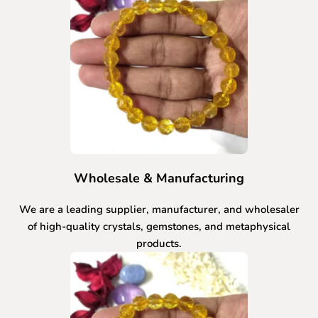
Wholesale & Manufacturing
We are a leading supplier, manufacturer, and wholesaler
of high-quality crystals, gemstones, and metaphysical
products.