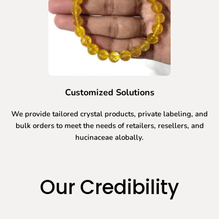
Customized Solutions
We provide tailored crystal products, private labeling, and
bulk orders to meet the needs of retailers, resellers, and
hucinaceae alobally.
Our Credibility