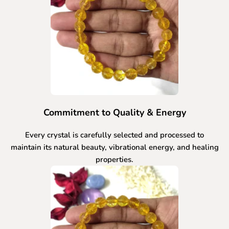
Commitment to Quality & Energy
Every crystal is carefully selected and processed to
maintain its natural beauty, vibrational energy, and healing
properties.