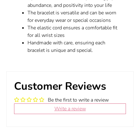
abundance, and positivity into your life
The bracelet is versatile and can be worn
for everyday wear or special occasions
The elastic cord ensures a comfortable fit
for all wrist sizes
Handmade with care, ensuring each
bracelet is unique and special.
Customer Reviews
Be the first to write a review
Write a review