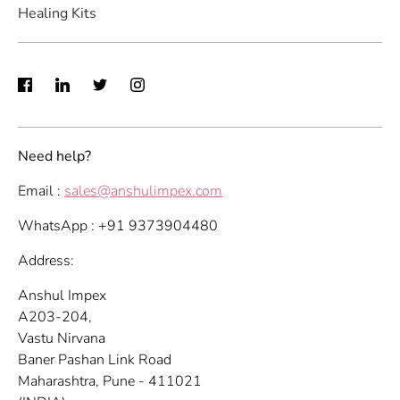
Healing Kits
Need help?
Email :
sales@anshulimpex.com
WhatsApp : +91 9373904480
Address:
Anshul Impex
A203-204,
Vastu Nirvana
Baner Pashan Link Road
Maharashtra, Pune - 411021