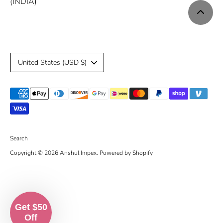
(INDIA)
C
United States (USD $)
u
Payment
r
methods
r
accepted
e
Search
Copyright © 2026
Anshul Impex
.
Powered by Shopify
n
c
y
Get $50
Off