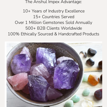
The Anshul Impex Advantage:
10+ Years of Industry Excellence
15+ Countries Served
Over 1 Million Gemstones Sold Annually
500+ B2B Clients Worldwide
100% Ethically Sourced & Handcrafted Products