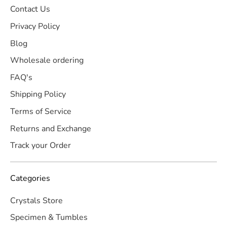
Contact Us
Privacy Policy
Blog
Wholesale ordering
FAQ's
Shipping Policy
Terms of Service
Returns and Exchange
Track your Order
Categories
Crystals Store
Specimen & Tumbles