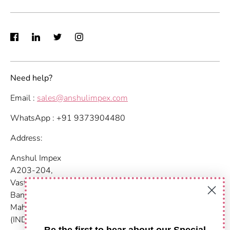
Need help?
Email :
sales@anshulimpex.com
WhatsApp : +91 9373904480
Address:
Anshul Impex
A203-204,
Vastu Nirvana
Baner Pashan Link Road
Maharashtra, Pune - 411021
(INDIA)