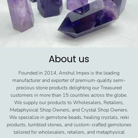
About us
Founded in 2014, Anshul Impex is the leading
manufacturer and exporter of premium-quality semi-
precious stone products delighting our Treasured
customers in more than 15 countries across the globe.
We supply our products to Wholesalers, Retailers,
Metaphysical Shop Owners, and Crystal Shop Owners.
We specialize in gemstone beads, healing crystals, reiki
products, tumbled stones, and custom-crafted gemstones
tailored for wholesalers, retailers, and metaphysical