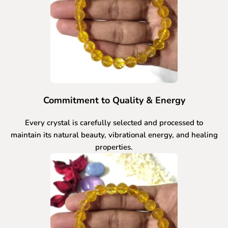
Commitment to Quality & Energy
Every crystal is carefully selected and processed to
maintain its natural beauty, vibrational energy, and healing
properties.