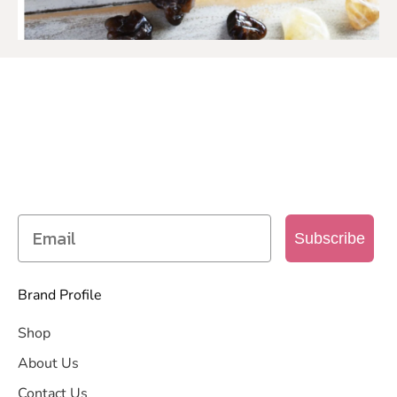
SIGN UP TO OUR MAILING
LIST
Get access to new products, promotions and
more
Subscribe
Brand Profile
Shop
About Us
Contact Us