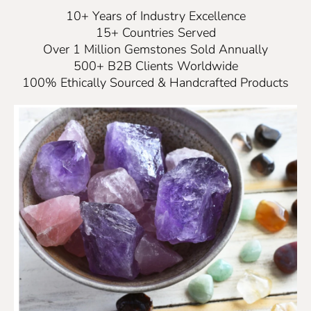
10+ Years of Industry Excellence
15+ Countries Served
Over 1 Million Gemstones Sold Annually
500+ B2B Clients Worldwide
100% Ethically Sourced & Handcrafted Products