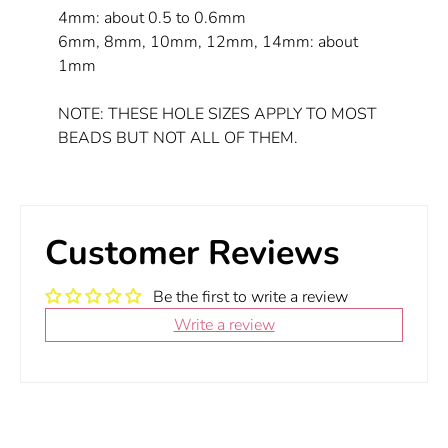
4mm: about 0.5 to 0.6mm
6mm, 8mm, 10mm, 12mm, 14mm: about
1mm
NOTE: THESE HOLE SIZES APPLY TO MOST
BEADS BUT NOT ALL OF THEM.
Customer Reviews
Be the first to write a review
Write a review