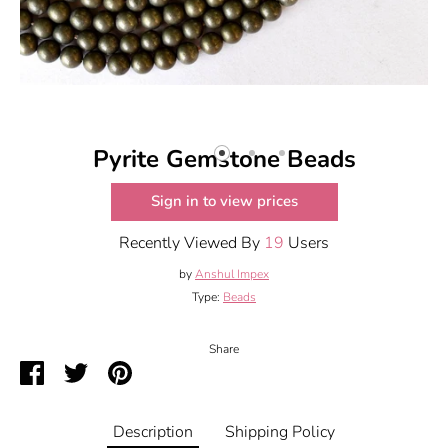
Pyrite Gemstone Beads
Sign in to view prices
Recently Viewed By
19
Users
by
Anshul Impex
Type:
Beads
Share
Share
Share
Pin
on
on
it
Facebook
Twitter
Description
Shipping Policy