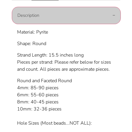
Description
Material: Pyrite
Shape: Round
Strand Length: 15.5 inches long
Pieces per strand: Please refer below for sizes
and count. All pieces are approximate pieces.
Round and Faceted Round
4mm: 85-90 pieces
6mm: 55-60 pieces
8mm: 40-45 pieces
10mm: 32-36 pieces
Hole Sizes (Most beads...NOT ALL):