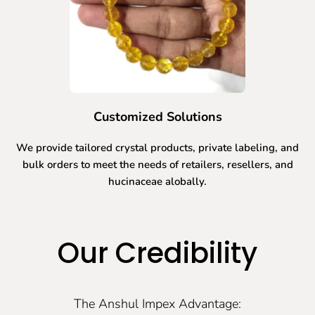
Customized Solutions
We provide tailored crystal products, private labeling, and
bulk orders to meet the needs of retailers, resellers, and
hucinaceae alobally.
Our Credibility
The Anshul Impex Advantage: