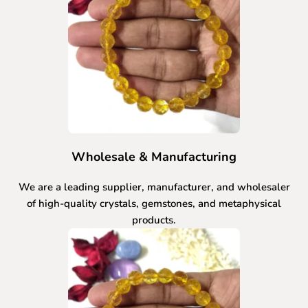
Wholesale & Manufacturing
We are a leading supplier, manufacturer, and wholesaler
of high-quality crystals, gemstones, and metaphysical
products.