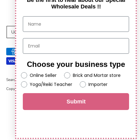
Be the first to hear about our Special
Wholesale Deals !!
C
United States (USD $)
u
Payment
r
methods
Choose your business type
r
accepted
Online Seller
Brick and Mortar store
e
Search
Yoga/Reiki Teacher
Importer
Copyright © 2026
Anshul Impex
.
Powered by Shopify
n
Submit
c
y