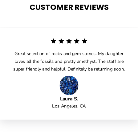
CUSTOMER REVIEWS
Great selection of rocks and gem stones. My daughter
loves all the fossils and pretty amethyst. The staff are
super friendly and helpful. Definitely be returning soon.
Laura S.
Los Angeles, CA