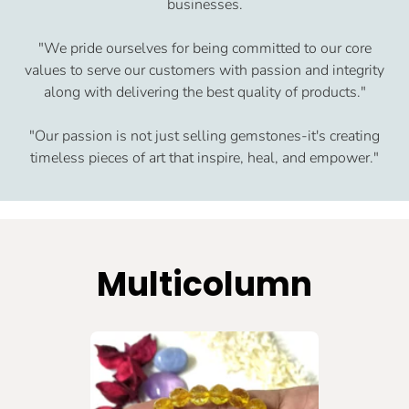
businesses.
"We pride ourselves for being committed to our core
values to serve our customers with passion and integrity
along with delivering the best quality of products."
"Our passion is not just selling gemstones-it's creating
timeless pieces of art that inspire, heal, and empower."
Multicolumn