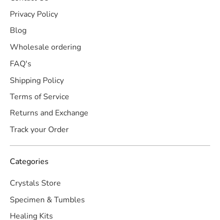
Privacy Policy
Blog
Wholesale ordering
FAQ's
Shipping Policy
Terms of Service
Returns and Exchange
Track your Order
Categories
Crystals Store
Specimen & Tumbles
Healing Kits