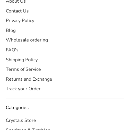
About Us
Contact Us
Privacy Policy
Blog
Wholesale ordering
FAQ's
Shipping Policy
Terms of Service
Returns and Exchange
Track your Order
Categories
Crystals Store