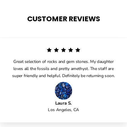
CUSTOMER REVIEWS
Great selection of rocks and gem stones. My daughter
loves all the fossils and pretty amethyst. The staff are
super friendly and helpful. Definitely be returning soon.
Laura S.
Los Angeles, CA