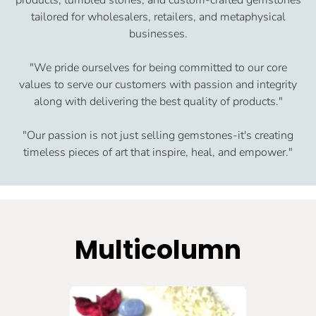
tailored for wholesalers, retailers, and metaphysical
businesses.
"We pride ourselves for being committed to our core
values to serve our customers with passion and integrity
along with delivering the best quality of products."
"Our passion is not just selling gemstones-it's creating
timeless pieces of art that inspire, heal, and empower."
Multicolumn