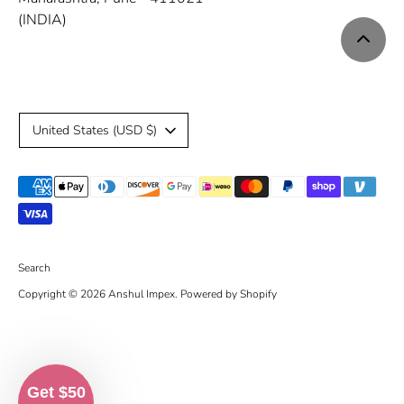
(INDIA)
C
United States (USD $)
u
Payment
r
methods
r
accepted
e
Search
Copyright © 2026
Anshul Impex
.
Powered by Shopify
n
c
y
Get $50