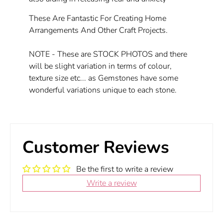
These Are Fantastic For Creating Home
Arrangements And Other Craft Projects.
NOTE - These are STOCK PHOTOS and there
will be slight variation in terms of colour,
texture size etc... as Gemstones have some
wonderful variations unique to each stone.
Customer Reviews
Be the first to write a review
Write a review