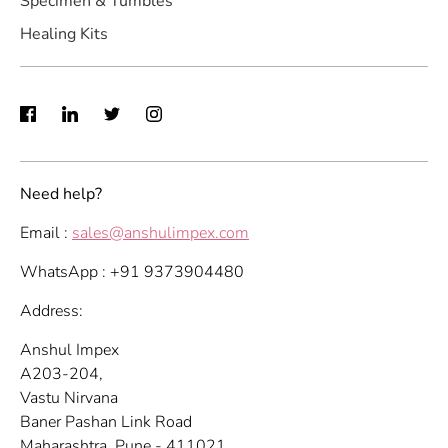
Specimen & Tumbles
Healing Kits
Need help?
Email :
sales@anshulimpex.com
WhatsApp : +91 9373904480
Address:
Anshul Impex
A203-204,
Vastu Nirvana
Baner Pashan Link Road
Maharashtra, Pune - 411021