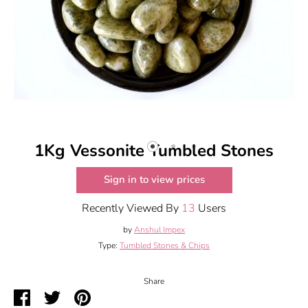
1Kg Vessonite Tumbled Stones
Sign in to view prices
Recently Viewed By
13
Users
by
Anshul Impex
Type:
Tumbled Stones & Chips
Share
Share
Share
Pin