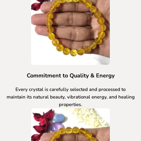
Commitment to Quality & Energy
Every crystal is carefully selected and processed to
maintain its natural beauty, vibrational energy, and healing
properties.