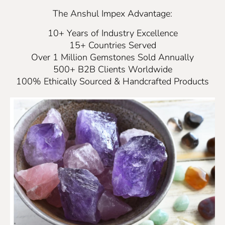
The Anshul Impex Advantage:
10+ Years of Industry Excellence
15+ Countries Served
Over 1 Million Gemstones Sold Annually
500+ B2B Clients Worldwide
100% Ethically Sourced & Handcrafted Products