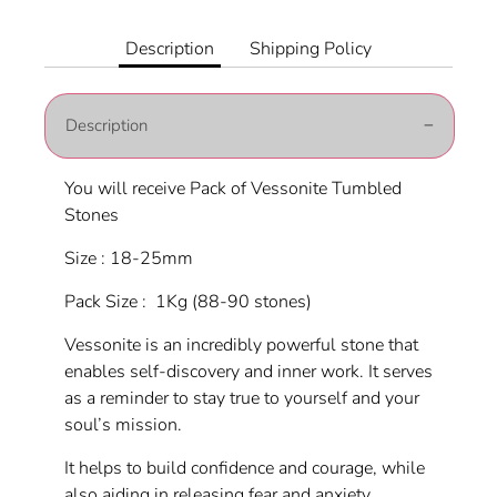
on
on
it
Facebook
Twitter
Description
Shipping Policy
Description
You will receive Pack of Vessonite Tumbled
Stones
Size : 18-25mm
Pack Size : 1Kg (88-90 stones)
Vessonite is an incredibly powerful stone that
enables self-discovery and inner work. It serves
as a reminder to stay true to yourself and your
soul’s mission.
It helps to build confidence and courage, while
also aiding in releasing fear and anxiety