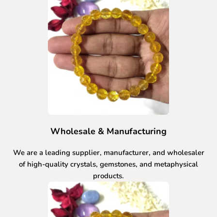
Wholesale & Manufacturing
We are a leading supplier, manufacturer, and wholesaler
of high-quality crystals, gemstones, and metaphysical
products.