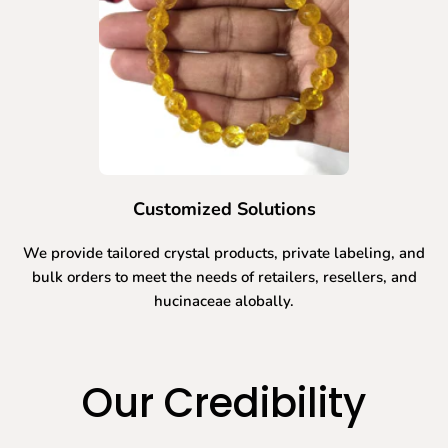
Customized Solutions
We provide tailored crystal products, private labeling, and
bulk orders to meet the needs of retailers, resellers, and
hucinaceae alobally.
Our Credibility