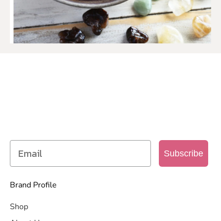
SIGN UP TO OUR MAILING
LIST
Get access to new products, promotions and
more
Subscribe
Brand Profile
Shop