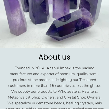
About us
Founded in 2014, Anshul Impex is the leading
manufacturer and exporter of premium-quality semi-
precious stone products delighting our Treasured
customers in more than 15 countries across the globe.
We supply our products to Wholesalers, Retailers,
Metaphysical Shop Owners, and Crystal Shop Owners.
We specialize in gemstone beads, healing crystals, reiki
products, tumbled stones, and custom-crafted gemstones