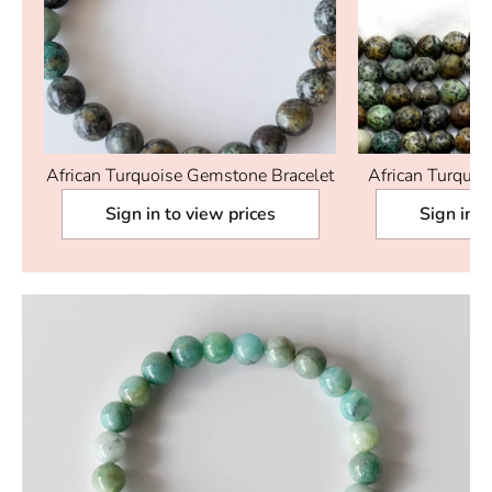
ds
African Turquoise Gemstone Bracelet
African Turquo
Sign in to view prices
Sign in t