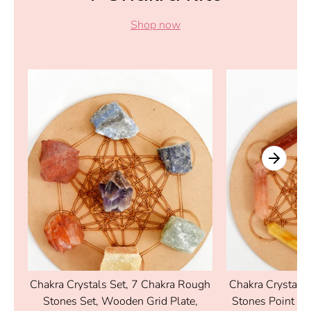
Shop now
al
Chakra Crystals Set, 7 Chakra Rough
Chakra Crystals 
Stones Set, Wooden Grid Plate,
Stones Point Se