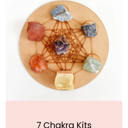
7 Chakra Kits