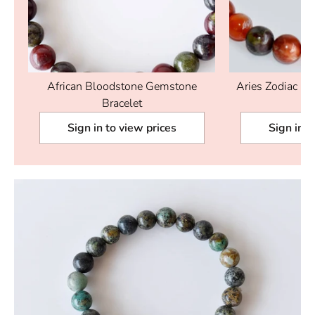
d
African Bloodstone Gemstone
Aries Zodiac Cry
Bracelet
Sign in to view prices
Sign in t