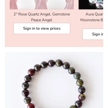
t.
2'' Rose Quartz Angel, Gemstone
Aura Quartz 
Peace Angel
Moonstone Brac
Br
Sign in to view prices
Sign in t