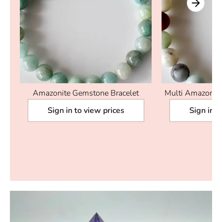
Amazonite Gemstone Bracelet
Multi Amazonite
|
Sign in to view prices
Sign in t