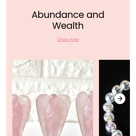
Abundance and
Wealth
Shop now