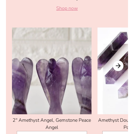
Shop now
2'' Amethyst Angel, Gemstone Peace
Amethyst Double
Angel
Poin