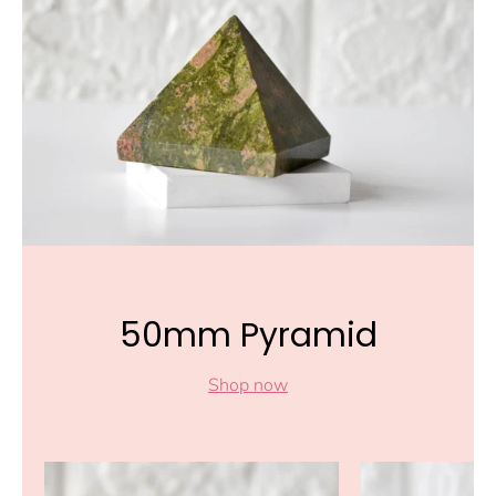
50mm Pyramid
Shop now