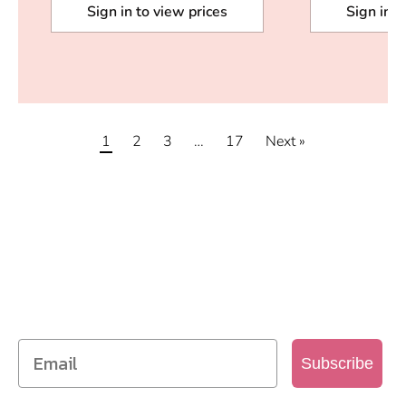
Sign in to view prices
Sign in t
1
2
3
…
17
Next »
SIGN UP TO OUR MAILING
LIST
Get access to new products, promotions and
more
Subscribe