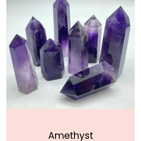
Amethyst