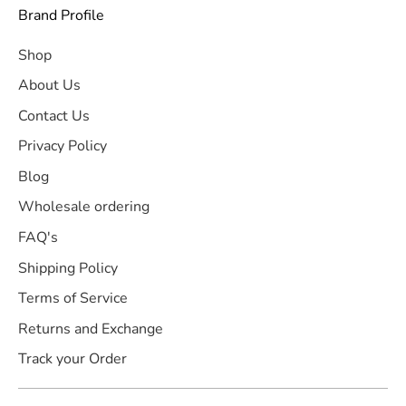
Brand Profile
Shop
About Us
Contact Us
Privacy Policy
Blog
Wholesale ordering
FAQ's
Shipping Policy
Terms of Service
Returns and Exchange
Track your Order