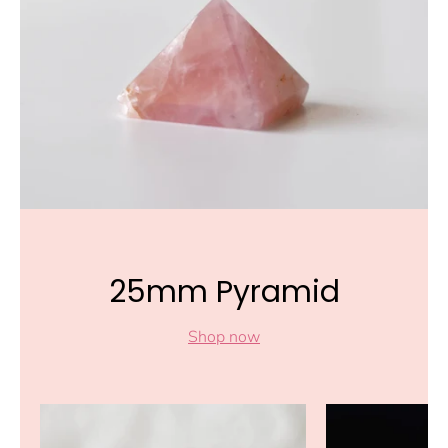
25mm Pyramid
Shop now