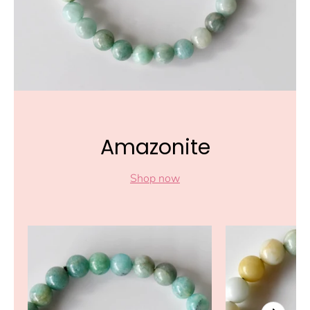
Amazonite
Shop now