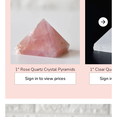
1" Rose Quartz Crystal Pyramids
1" Clear Quart
Sign in to view prices
Sign in t