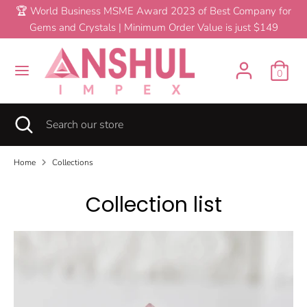
Skip
🏆 World Business MSME Award 2023 of Best Company for
C
to
Gems and Crystals | Minimum Order Value is just $149
United States (USD $)
content
u
Search
Search
r
0
our
store
r
Search
Close
Search
e
search
our
store
n
Home
Collections
c
Collection list
y